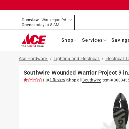
Glenview
-
Waukegan Rd
Opens
today at 8 AM
Shop
Services
Saving
Ace Hardware
/
Lighting and Electrical
/
Electrical 
Southwire Wounded Warrior Project 9 in.
(
1
Review
)
1.0
Shop all
Southwire
Item #
300343