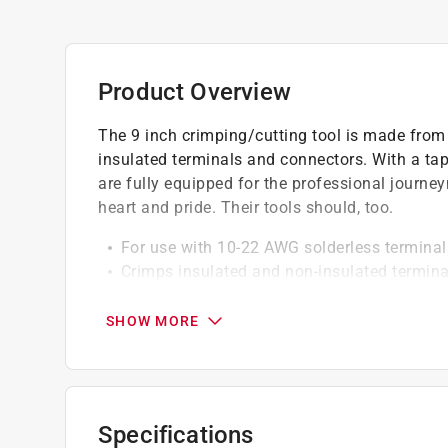
Product Overview
The 9 inch crimping/cutting tool is made from 
insulated terminals and connectors. With a tap
are fully equipped for the professional jour
heart and pride. Their tools should, too.
For use with 10-22 AWG solderless termina
Crimps insulated and non-insulated termin
Specially-hardened wire cutter in nose
Tapered nose for working in confined spac
SHOW MORE
Specifications