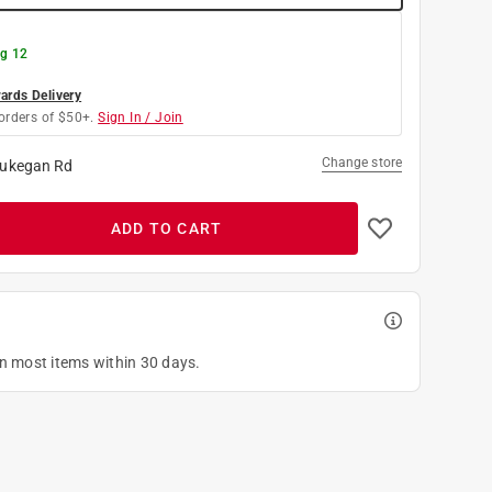
g 12
rds Delivery
orders of $50+.
Sign In / Join
Change store
ukegan Rd
ADD TO CART
on most items within 30 days.