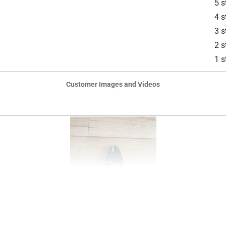
5 s
4 s
3 s
2 s
1 s
Customer Images and Videos