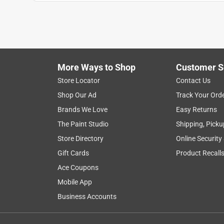
1
to
1
1
–
1 of 1
Review
of
More Ways to Shop
Customer S
1
Review
Store Locator
Contact Us
.
Shop Our Ad
Track Your Ord
1 out of 5 stars.
Brands We Love
Easy Returns
Sloppy crimps on insulated terminals
The Paint Studio
Shipping, Picku
firestingray
Store Directory
Online Security
a year ago
Gift Cards
Product Recall
I bought this to crimp insulated ring terminals o
the cheap multi tool I was using before, but it stre
Ace Coupons
terminal. My tool also had the markings for the in
Mobile App
disappointing to see a good secure connection, th
Business Accounts
about it is the wire cutter portion is nice. You ca