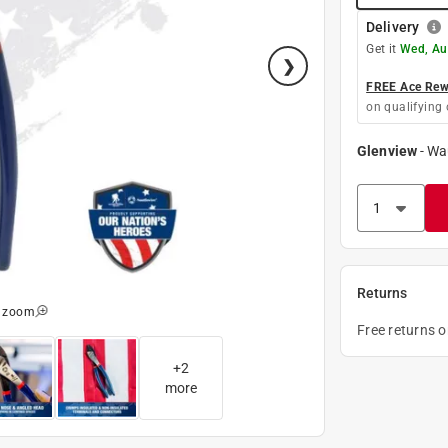
Delivery
Get it
Wed, Au
FREE Ace Rewa
on qualifying 
Glenview
-
Wa
Returns
o zoom
Free returns 
+
2
more