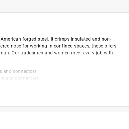
American forged steel. It crimps insulated and non-
ered nose for working in confined spaces, these pliers
neyman. Our tradesmen and women meet every job with
ls and connectors
als and connectors
es