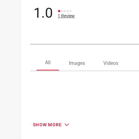
1.0
1 Review
SHOW MORE
Search topics and reviews search region