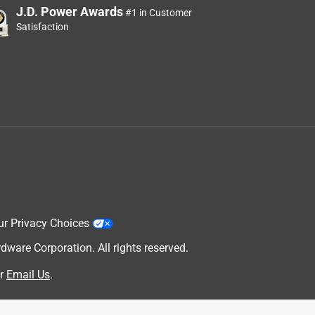
J.D. Power Awards
#1 in Customer
Satisfaction
ur Privacy Choices
are Corporation. All rights reserved.
r
Email Us
.