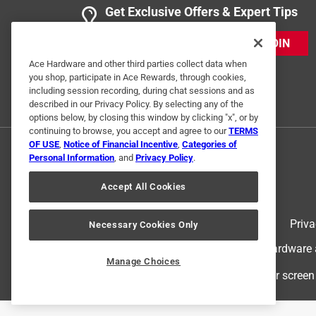
Get Exclusive Offers & Expert Tips
JOIN
Ace Hardware and other third parties collect data when
you shop, participate in Ace Rewards, through cookies,
including session recording, during chat sessions and as
described in our Privacy Policy. By selecting any of the
options below, by closing this window by clicking "x", or by
Originally posted on southwiretools.com
continuing to browse, you accept and agree to our
TERMS
OF USE
,
Notice of Financial Incentive
,
Categories of
Personal Information
, and
Privacy Policy
.
Response from southwiretools.com:
Accept All Cookies
Southwiretools Response Team
Thank you for taking the time to leave your re
Terms of Use
Priva
Necessary Cookies Only
that we are providing the best products for ou
© 2024 Ace Hardware. Ace Hardware an
or concerns, we're always available at cons
Manage Choices
For screen