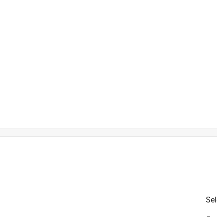
is product.
Sel