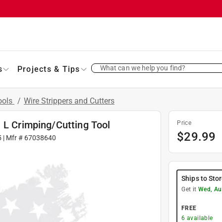
What can we help you find?
s
Projects & Tips
Tools
/
Wire Strippers and Cutters
 L Crimping/Cutting Tool
Price
$
29.99
5
| Mfr #
67038640
Ships to Sto
Get it
Wed, Au
FREE
6
available