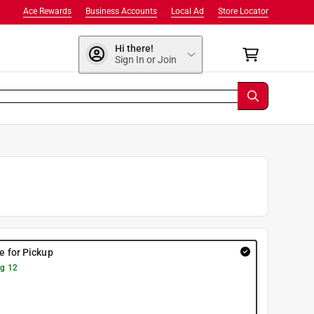
Ace Rewards
Business Accounts
Local Ad
Store Locator
Hi there!
Sign In or Join
re for Pickup
g 12