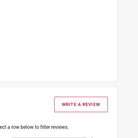
WRITE A REVIEW
ect a row below to filter reviews.