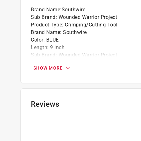
Brand Name
:
Southwire
Sub Brand
:
Wounded Warrior Project
Product Type
:
Crimping/Cutting Tool
Brand Name
:
Southwire
Color
:
BLUE
Length
:
9 inch
Sub Brand
:
Wounded Warrior Project
Click here to see the
Safety Data Sheets
for th
SHOW MORE
Reviews