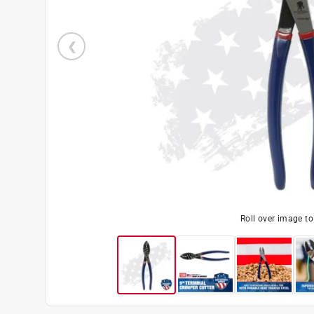
Roll over image t