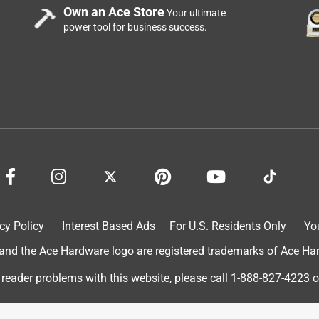
Own an Ace Store
Your ultimate
power tool for business success.
a year ago
view, as feedback like yours is what helps us to always be sure 
cy Policy
Interest Based Ads
For U.S. Residents Only
Yo
r customers. If you would like to share any additional feedback 
d the Ace Hardware logo are registered trademarks of Ace Hardw
umersupport@southwire.com.
 reader problems with this website, please call
1-888-827-4223
o