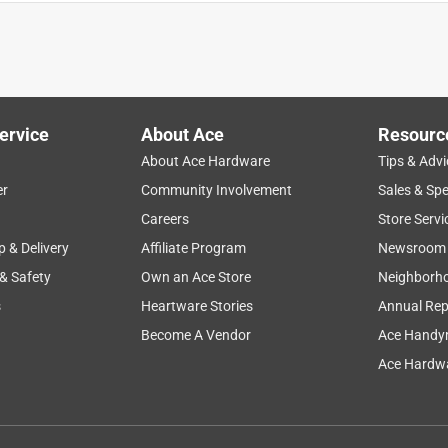
ervice
About Ace
Resourc
About Ace Hardware
Tips & Advi
er
Community Involvement
Sales & Spe
Careers
Store Servi
p & Delivery
Affiliate Program
Newsroom
 & Safety
Own an Ace Store
Neighborh
s
Heartware Stories
Annual Rep
nto some 12AWG wire. The crimps are secure, much better than
tches the insulation to the point that it slides back from the
Become A Vendor
Ace Handy
sulated and non-insulated sections reversed. It has been
Ace Hardwa
en have the insulation ruined. The only good thing I can say
n get some good leverage.