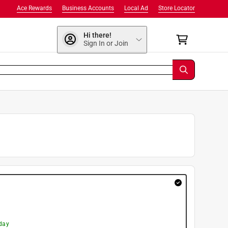
Ace Rewards
Business Accounts
Local Ad
Store Locator
Hi there!
Sign In or Join
day