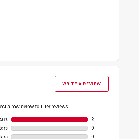
WRITE A REVIEW
ect a row below to filter reviews.
tars
stars
2
2 reviews with 5 stars
tars
stars
0
0 reviews with 4 stars
tars
stars
0