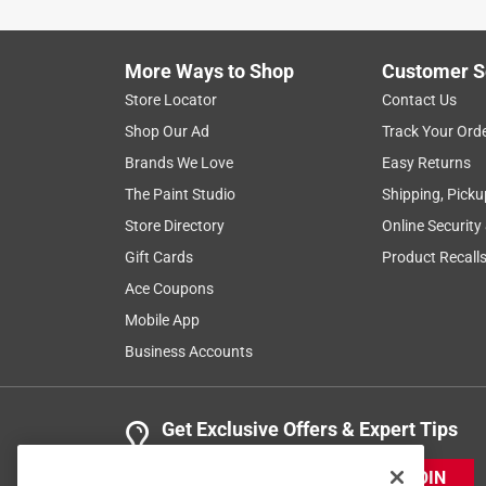
5 years ago
We needed a 3 outlet grounded adapter for outdoor
days later. Great service!
More Ways to Shop
Customer S
Helpful?
(
0
)
(
0
)
Report
Store Locator
Contact Us
Shop Our Ad
Track Your Ord
Brands We Love
Easy Returns
1 Ratings-Only Review
The Paint Studio
Shipping, Picku
Store Directory
Online Security
Gift Cards
Product Recall
Ace Coupons
Mobile App
Business Accounts
Get Exclusive Offers & Expert Tips
JOIN