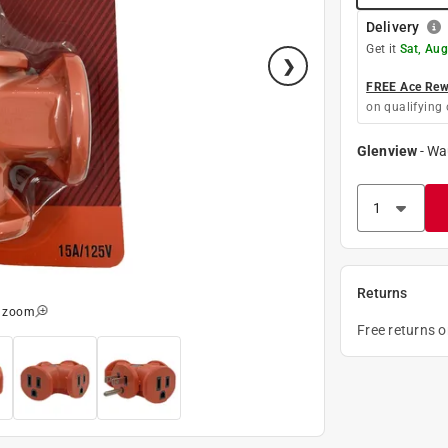
Delivery
Get it
Sat, Aug
FREE Ace Rewa
on qualifying 
Glenview
-
Wa
Returns
o zoom
Free returns 