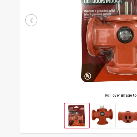
Roll over image t