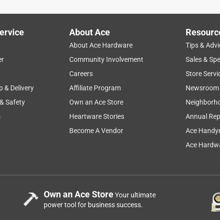
 Christmas lights. Ordered online and picked up at the store 2
ervice
About Ace
Resourc
About Ace Hardware
Tips & Advi
er
Community Involvement
Sales & Spe
Careers
Store Servi
p & Delivery
Affiliate Program
Newsroom
 & Safety
Own an Ace Store
Neighborh
s
Heartware Stories
Annual Rep
Become A Vendor
Ace Handy
Ace Hardwa
Own an Ace Store
Your ultimate
power tool for business success.