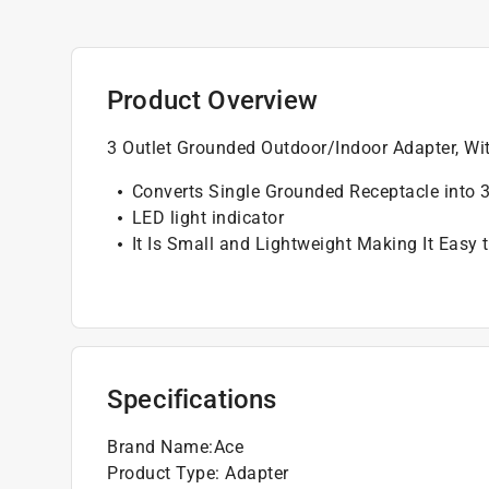
Product Overview
3 Outlet Grounded Outdoor/Indoor Adapter, Wi
Converts Single Grounded Receptacle into 
LED light indicator
It Is Small and Lightweight Making It Easy 
Specifications
Brand Name
:
Ace
Product Type
:
Adapter