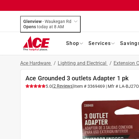
Glenview
-
Waukegan Rd
Opens
today at 8 AM
Shop
Services
Saving
Ace Hardware
/
Lighting and Electrical
/
Extension 
Ace Grounded 3 outlets Adapter 1 pk
(
2
Reviews
)
5.0
Item #
3369469
| Mfr #
LA-BJ27