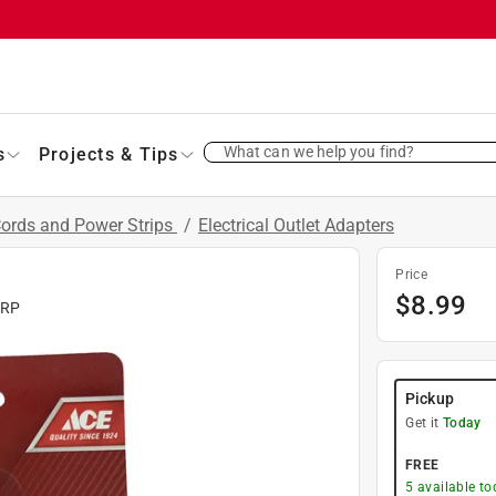
What can we help you find?
s
Projects & Tips
Cords and Power Strips
/
Electrical Outlet Adapters
Price
$
8.99
ORP
Pickup
Get it
Today
FREE
5
available to