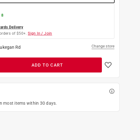
 8
rds Delivery
orders of $50+.
Sign In / Join
Change store
ukegan Rd
ADD TO CART
on most items within 30 days.