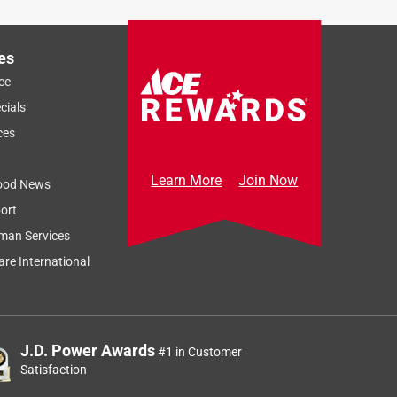
es
ce
cials
ces
Learn More
Join Now
ood News
ort
man Services
re International
J.D. Power Awards
#1 in Customer
Satisfaction