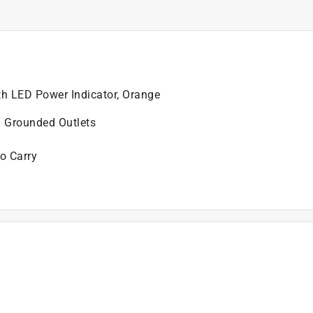
th LED Power Indicator, Orange
3 Grounded Outlets
to Carry