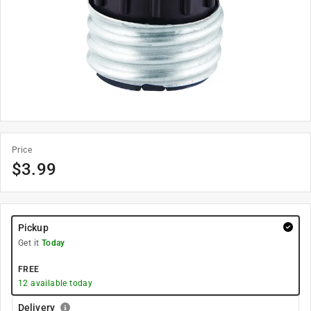
Price
$
3.99
Pickup
Get it
Today
FREE
12
available today
Delivery