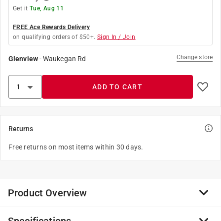
Get it
Tue, Aug 11
FREE Ace Rewards Delivery
on qualifying orders of $50+.
Sign In / Join
Change store
Glenview
-
Waukegan Rd
ADD TO CART
Returns
Free returns on most items within 30 days.
Product Overview
Lampholder Adapter Polized Black