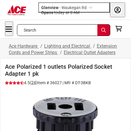
Glenview
-
Waukegan Rd
Opens
today at 8 AM
Search
Ace Hardware
/
Lighting and Electrical
/
Extension
Cords and Power Strips
/
Electrical Outlet Adapters
Ace Polarized 1 outlets Polarized Socket
Adapter 1 pk
(
24
)
4.5
Item #
36027
| Mfr #
DT-3BKB