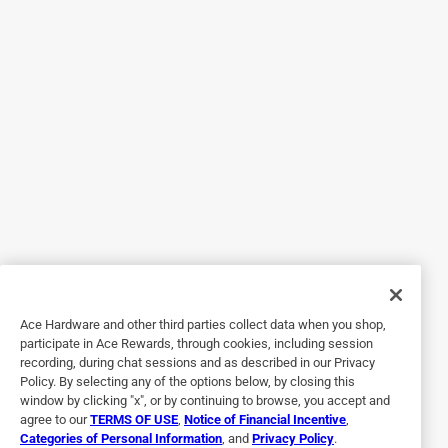
2 years ago
Had what I needed. But, cashier gave me the impression I
was bothering him. Was not impressed.
Helpful?
5 out of 5 stars.
Well built adapter
7 months ago
Great for Christmas lights etc. Fit the socket nicely and is
well made
Yes, I recommend this product.
Ace Hardware and other third parties collect data when you shop,
participate in Ace Rewards, through cookies, including session
Helpful?
recording, during chat sessions and as described in our Privacy
Policy. By selecting any of the options below, by closing this
window by clicking "x", or by continuing to browse, you accept and
agree to our
TERMS OF USE
,
Notice of Financial Incentive
,
5 out of 5 stars.
Categories of Personal Information
, and
Privacy Policy
.