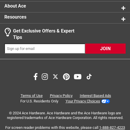
product.
About Ace
Resources
Get Exclusive Offers & Expert
Search topics and reviews search region
Tips
Sort by
Most Relevant
JOIN
1
1
–
8 of 24
Reviews
to
8
of
5 out of 5 stars.
24
Just keep the juice low
Reviews
Terms of Use
Privacy Policy
Interest Based Ads
.
3 years ago
For U.S. Residents Only
Your Privacy Choices
I would not want to run a high-voltage appliance using it,
© 2024 Ace Hardware. Ace Hardware and the Ace Hardware logo are
but it works for plugging in a string of LED lights or
registered trademarks of Ace Hardware Corporation. All rights reserved.
something similarly low-voltage, thus avoiding the
expense, time and trouble of running a new electric line
For screen reader problems with this website, please call
1-888-827-4223