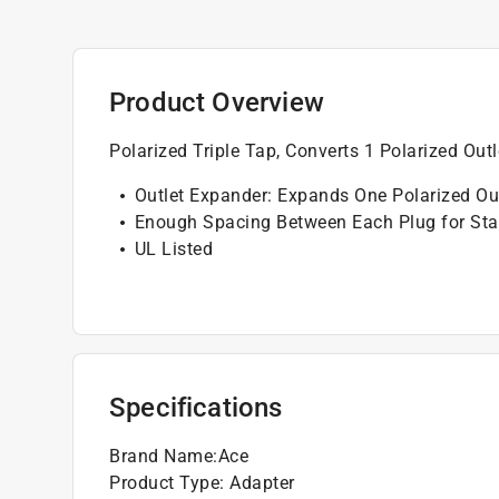
Product Overview
Polarized Triple Tap, Converts 1 Polarized Outl
Outlet Expander: Expands One Polarized Out
Enough Spacing Between Each Plug for Stan
UL Listed
Specifications
Brand Name
:
Ace
Product Type
:
Adapter