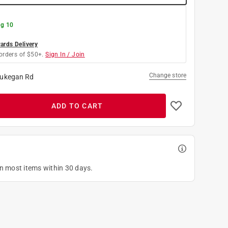
g 10
rds Delivery
orders of $50+.
Sign In / Join
Change store
ukegan Rd
ADD TO CART
on most items within 30 days.