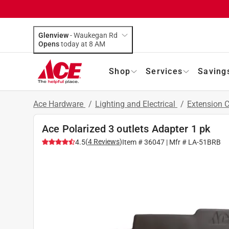
Glenview
-
Waukegan Rd
Opens
today at 8 AM
Shop
Services
Saving
Ace Hardware
/
Lighting and Electrical
/
Extension 
Ace Polarized 3 outlets Adapter 1 pk
(
4
Reviews
)
4.5
Item #
36047
| Mfr #
LA-51BRB