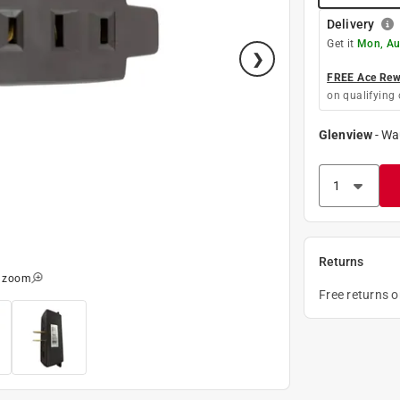
Delivery
Get it
Mon, Au
FREE Ace Rewa
on qualifying 
Glenview
-
Wa
Returns
o zoom
Free returns 