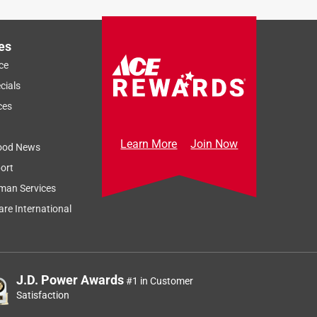
es
ce
cials
ces
Learn More
Join Now
ood News
ort
man Services
re International
J.D. Power Awards
#1 in Customer
Satisfaction