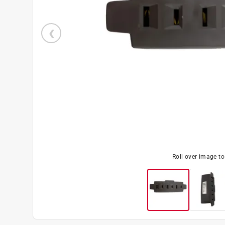
Roll over image t