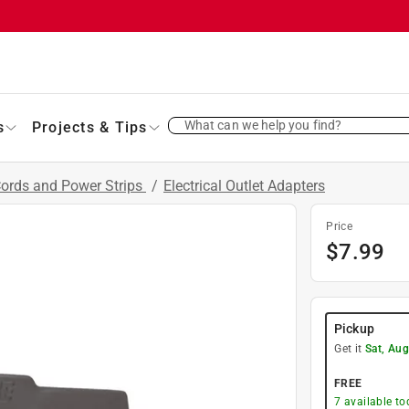
What can we help you find?
s
Projects & Tips
Cords and Power Strips
/
Electrical Outlet Adapters
Price
$
7.99
Pickup
Get it
Sat, Aug
FREE
7
available to