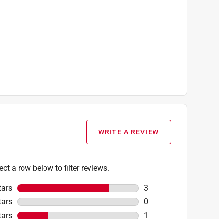
WRITE A REVIEW
ect a row below to filter reviews.
tars
stars
3
3 reviews with 5 stars
tars
stars
0
0 reviews with 4 stars
tars
stars
1