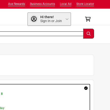
Ace Rewards
Business Accounts
Local Ad
Store Locator
Hi there!
Sign In or Join
 8
day