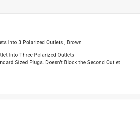
ets Into 3 Polarized Outlets , Brown
let Into Three Polarized Outlets
dard Sized Plugs. Doesn't Block the Second Outlet