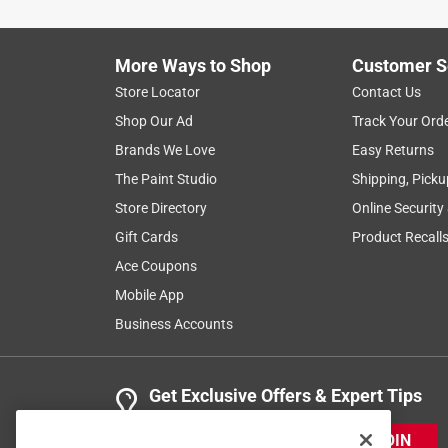
The thing worked exactly as I hoped.
Yes, I recommend this product.
More Ways to Shop
Customer S
Helpful?
(
0
)
(
0
)
Report
Store Locator
Contact Us
Shop Our Ad
Track Your Ord
Brands We Love
Easy Returns
3 Ratings-Only Reviews
The Paint Studio
Shipping, Picku
Store Directory
Online Security
Gift Cards
Product Recall
Ace Coupons
Mobile App
Business Accounts
Get Exclusive Offers & Expert Tips
JOIN