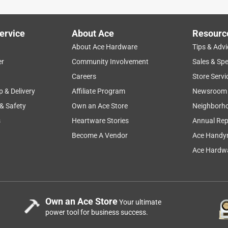
ervice
About Ace
Resourc
About Ace Hardware
Tips & Advi
er
Community Involvement
Sales & Spe
Careers
Store Servi
p & Delivery
Affiliate Program
Newsroom
 & Safety
Own an Ace Store
Neighborh
s
Heartware Stories
Annual Rep
Become A Vendor
Ace Handy
Ace Hardwa
Own an Ace Store
Your ultimate
power tool for business success.