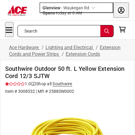
Glenview
-
Waukegan Rd
Opens
today at 8 AM
Search
Ace Hardware
/
Lighting and Electrical
/
Extension
Cords and Power Strips
/
Extension Cords
Southwire Outdoor 50 ft. L Yellow Extension
Cord 12/3 SJTW
(
2
)
1.0
Shop all
Southwire
Item #
3008532
| Mfr #
2588SW0002