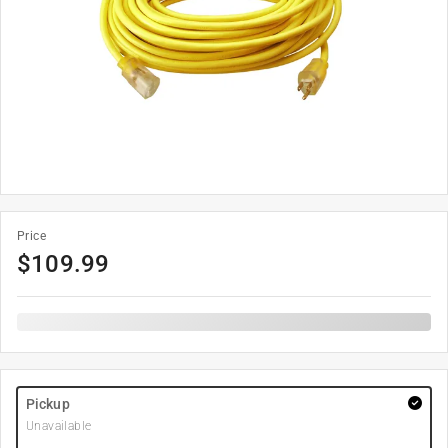
Price
$
109.99
Pickup
Unavailable