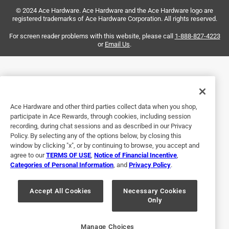
© 2024 Ace Hardware. Ace Hardware and the Ace Hardware logo are
made was said to have reinforced terminals well it was not
registered trademarks of Ace Hardware Corporation. All rights reserved.
made in the USA and it definitely does not have reinforced
terminals.
For screen reader problems with this website, please call
1-888-827-4223
or
Email Us
.
No, I do not recommend this product.
Originally posted on southwiretools.com
Ace Hardware and other third parties collect data when you shop,
Response from southwiretools.com:
participate in Ace Rewards, through cookies, including session
2 months ago
recording, during chat sessions and as described in our Privacy
Policy. By selecting any of the options below, by closing this
Southwiretools Response Team
window by clicking "x", or by continuing to browse, you accept and
Thank you for leaving your review. We're sorry to 
agree to our
TERMS OF USE
,
Notice of Financial Incentive
,
Categories of Personal Information
, and
Privacy Policy
.
hear about your experience with our product, and 
this isn't what we would expect to hear. So that we 
Accept All Cookies
Necessary Cookies
can learn more and help further, please connect 
Only
with us at consumersupport@southwire.com at 
your earliest convenience.
Manage Choices