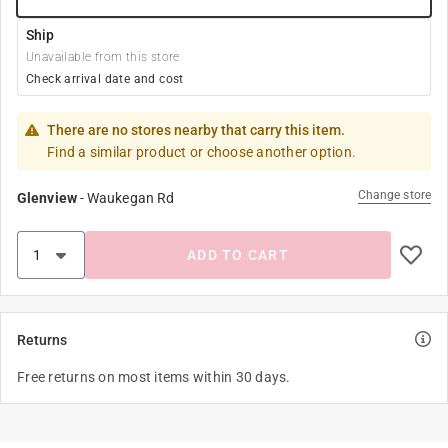
Ship
Unavailable from this store
Check arrival date and cost
There are no stores nearby that carry this item.
Find a similar product or choose another option.
Change store
Glenview
-
Waukegan Rd
ADD TO CART
Returns
Free returns on most items within 30 days.