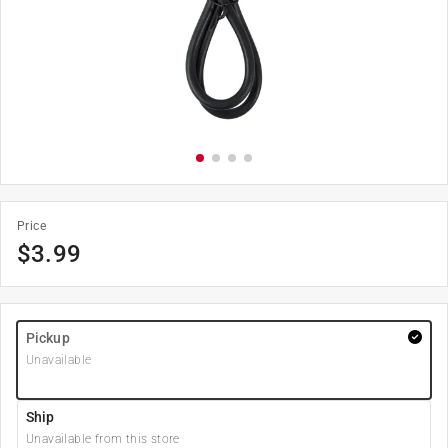
Price
$
3.99
Pickup
Unavailable
Ship
Unavailable from this store