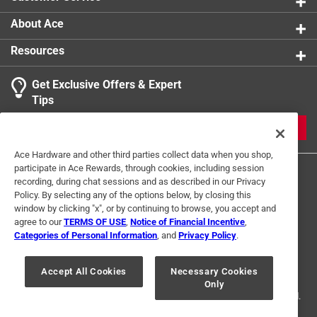
About Ace
Resources
Get Exclusive Offers & Expert
Tips
JOIN
Ace Hardware and other third parties collect data when you shop,
participate in Ace Rewards, through cookies, including session
recording, during chat sessions and as described in our Privacy
Policy. By selecting any of the options below, by closing this
window by clicking "x", or by continuing to browse, you accept and
agree to our
TERMS OF USE
,
Notice of Financial Incentive
,
Categories of Personal Information
, and
Privacy Policy
.
Terms of Use
Privacy Policy
Interest Based Ads
For U.S. Residents Only
Your Privacy Choices
Accept All Cookies
Necessary Cookies
Only
© 2024 Ace Hardware. Ace Hardware and the Ace Hardware logo are
registered trademarks of Ace Hardware Corporation. All rights reserved.