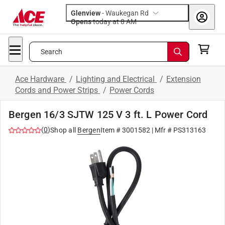
Glenview
-
Waukegan Rd
Opens
today at 8 AM
Search
Ace Hardware
/
Lighting and Electrical
/
Extension
Cords and Power Strips
/
Power Cords
Bergen 16/3 SJTW 125 V 3 ft. L Power Cord
(
0
)
Shop all
Bergen
Item #
3001582
| Mfr #
PS313163