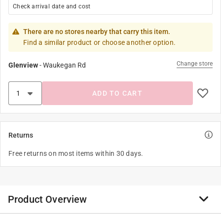
Check arrival date and cost
There are no stores nearby that carry this item.
Find a similar product or choose another option.
Change store
Glenview
-
Waukegan Rd
ADD TO CART
Returns
Free returns on most items within 30 days.
Product Overview