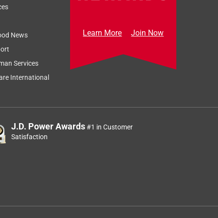
ces
Learn More
Join Now
ood News
ort
man Services
re International
J.D. Power Awards
#1 in Customer
Satisfaction