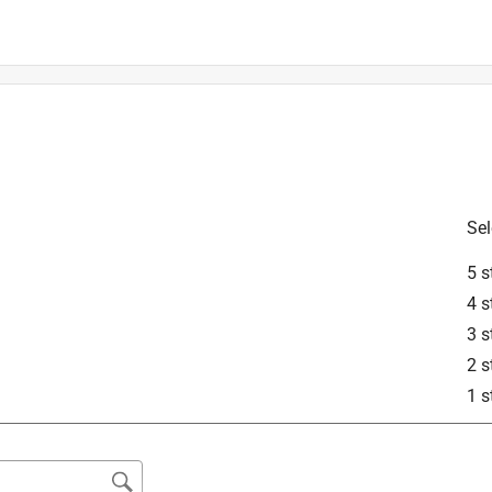
Sel
is product.
5 s
4 s
3 s
2 s
1 s