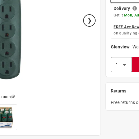
Delivery
Get it
Mon, Au
FREE Ace Rewa
on qualifying 
Glenview
-
Wa
Returns
o zoom
Free returns 