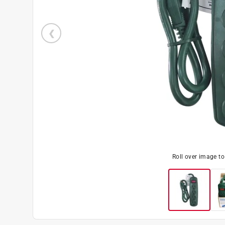
Roll over image t