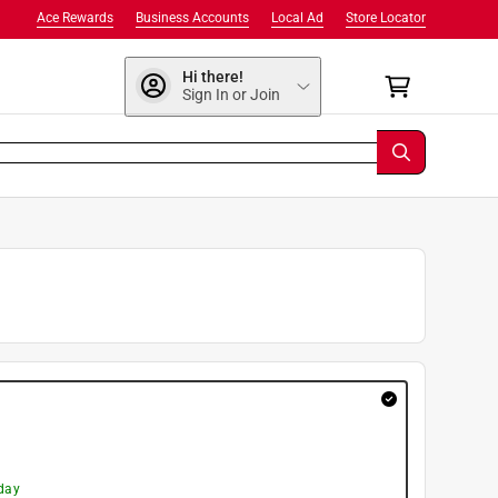
Ace Rewards
Business Accounts
Local Ad
Store Locator
Hi there!
Sign In or Join
day