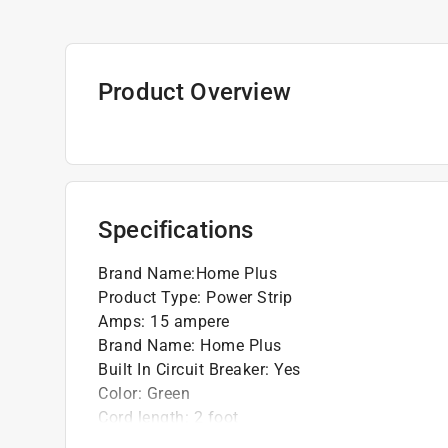
Product Overview
Specifications
Brand Name
:
Home Plus
Product Type
:
Power Strip
Amps
:
15 ampere
Brand Name
:
Home Plus
Built In Circuit Breaker
:
Yes
Color
:
Green
Cord length
:
2 foot
Low Profile Plug
:
No