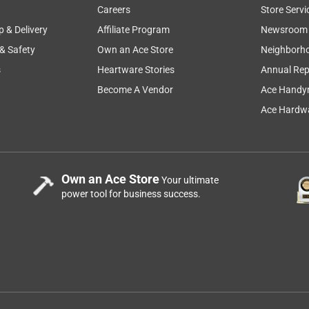
Careers
Store Servi
p & Delivery
Affiliate Program
Newsroom
 & Safety
Own an Ace Store
Neighborh
s
Heartware Stories
Annual Rep
ems to plug in.
Become A Vendor
Ace Handy
Ace Hardwa
Own an Ace Store
Your ultimate
power tool for business success.