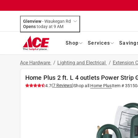
Glenview
-
Waukegan Rd
Opens
today at 9 AM
Shop
Services
Saving
Ace Hardware
/
Lighting and Electrical
/
Extension 
Home Plus 2 ft. L 4 outlets Power Strip 
(
7
Reviews
)
4.7
Shop all
Home Plus
Item #
35150