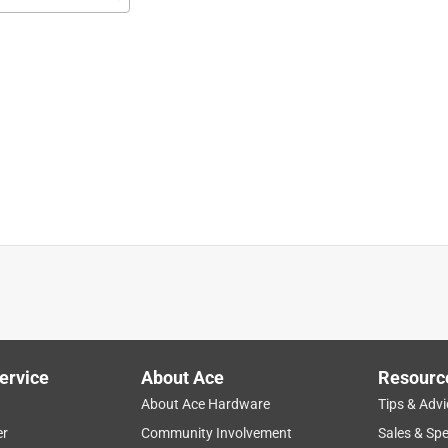
r our booth at the North Charleston Coliseum for the Senior Expo.
ervice
About Ace
Resourc
About Ace Hardware
Tips & Advi
er
Community Involvement
Sales & Spe