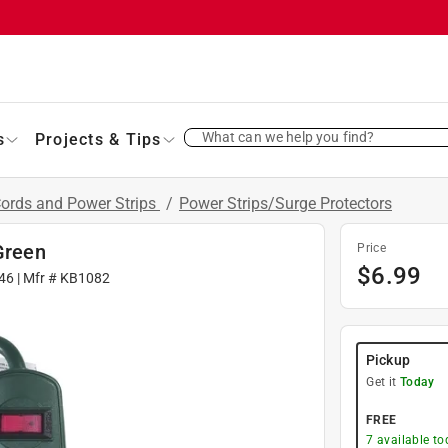
What can we help you find?
s
Projects & Tips
Cords and Power Strips
/
Power Strips/Surge Protectors
Green
Price
$
6.99
46
| Mfr #
KB1082
Pickup
Get it
Today
FREE
7
available to