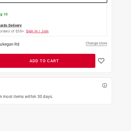
g 10
rds Delivery
orders of $50+.
Sign In / Join
Change store
ukegan Rd
ADD TO CART
on most items within 30 days.