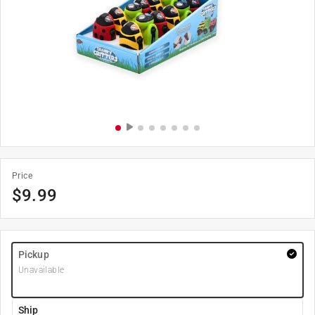
Price
$
9.99
Pickup
Unavailable
Ship