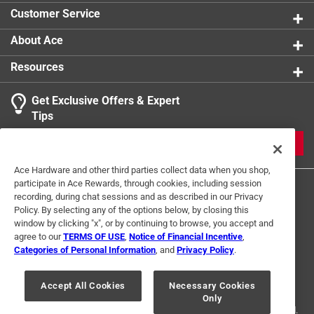
self-powered, no battery replacement needed
Click here to see the
Safety Data Sheets
for this
Customer Service
product.
About Ace
Resources
Get Exclusive Offers & Expert
Tips
JOIN
Ace Hardware and other third parties collect data when you shop,
participate in Ace Rewards, through cookies, including session
recording, during chat sessions and as described in our Privacy
Policy. By selecting any of the options below, by closing this
window by clicking "x", or by continuing to browse, you accept and
agree to our
TERMS OF USE
,
Notice of Financial Incentive
,
Categories of Personal Information
, and
Privacy Policy
.
Terms of Use
Privacy Policy
Interest Based Ads
For U.S. Residents Only
Your Privacy Choices
Accept All Cookies
Necessary Cookies
Only
© 2024 Ace Hardware. Ace Hardware and the Ace Hardware logo are
registered trademarks of Ace Hardware Corporation. All rights reserved.