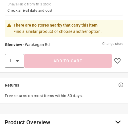
Unavailable from this store
Check arrival date and cost
There are no stores nearby that carry this item.
Find a similar product or choose another option.
Change store
Glenview
-
Waukegan Rd
ADD TO CART
Returns
Free returns on most items within 30 days.
Product Overview