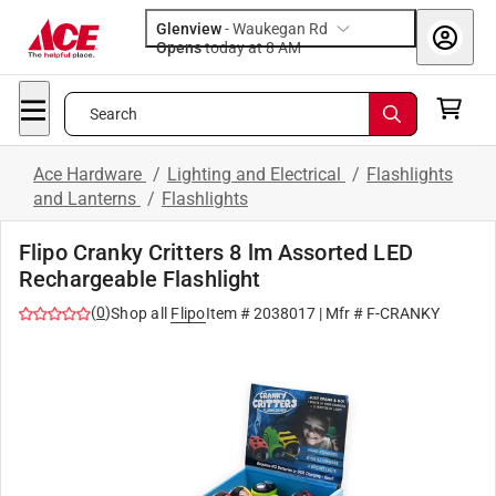
Glenview
-
Waukegan Rd
Opens
today at 8 AM
Search
Ace Hardware
/
Lighting and Electrical
/
Flashlights
and Lanterns
/
Flashlights
Flipo Cranky Critters 8 lm Assorted LED
Rechargeable Flashlight
(
0
)
Shop all
Flipo
Item #
2038017
| Mfr #
F-CRANKY