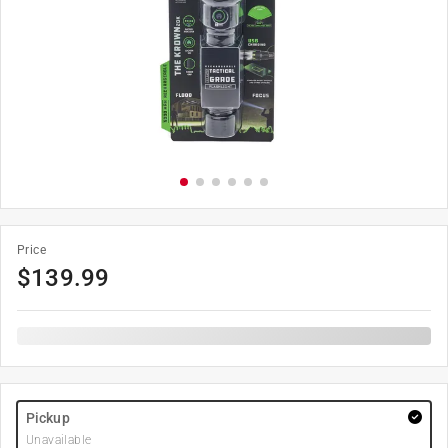
Price
$
139.99
Pickup
Unavailable