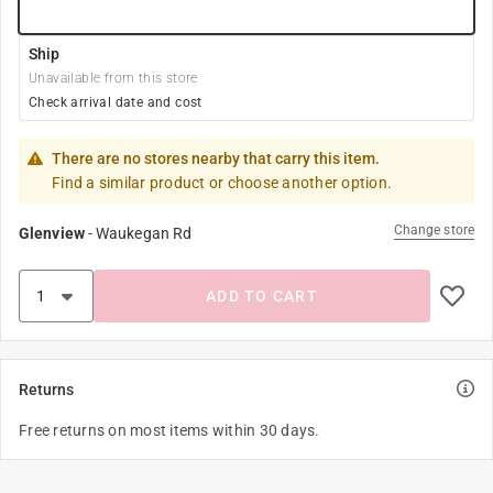
Ship
Unavailable from this store
Check arrival date and cost
There are no stores nearby that carry this item.
Find a similar product or choose another option.
Change store
Glenview
-
Waukegan Rd
ADD TO CART
Returns
Free returns on most items within 30 days.