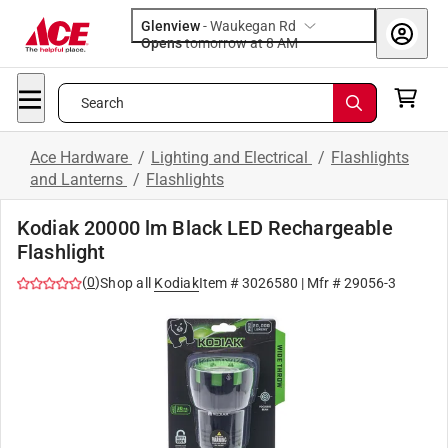
Glenview
-
Waukegan Rd
Opens
tomorrow at 8 AM
Search
Ace Hardware
/
Lighting and Electrical
/
Flashlights
and Lanterns
/
Flashlights
Kodiak 20000 lm Black LED Rechargeable
Flashlight
(
0
)
Shop all
Kodiak
Item #
3026580
| Mfr #
29056-3