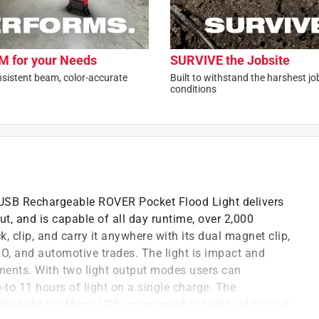
 for your Needs
SURVIVE the Jobsite
nsistent beam, color-accurate
Built to withstand the harshest jo
conditions
SB Rechargeable ROVER Pocket Flood Light delivers
, and is capable of all day runtime, over 2,000
, clip, and carry it anywhere with its dual magnet clip,
RO, and automotive trades. The light is impact and
ments. With two light output modes users can
to 11 hours of light on a single charge. The
he light via Micro USB or swapped out with additional