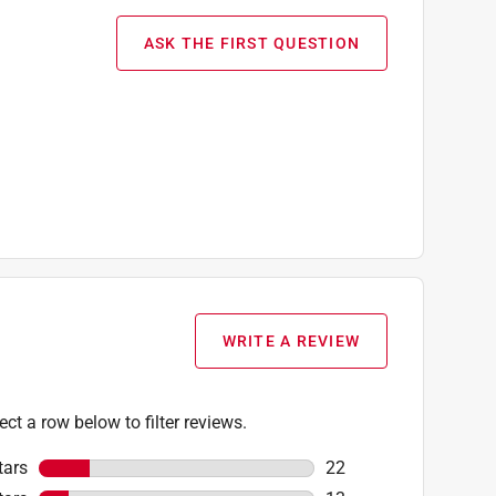
ASK THE FIRST QUESTION
WRITE A REVIEW
ect a row below to filter reviews.
tars
stars
22
22 reviews with 5 star