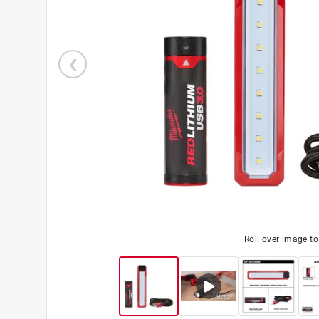
Roll over image t