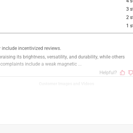
4 s
3 s
2 s
1 s
Customer Images and Videos