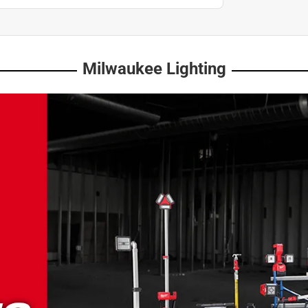
Milwaukee Lighting