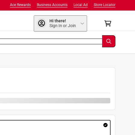
Ace Rewards
Business Accounts
Local Ad
Store Locator
Hi there!
Sign In or Join