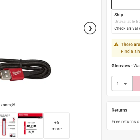
Ship
Unavailable fr
Check arrival 
There are
Find a si
Glenview
-
Wa
o zoom
Returns
Free returns 
+
6
more