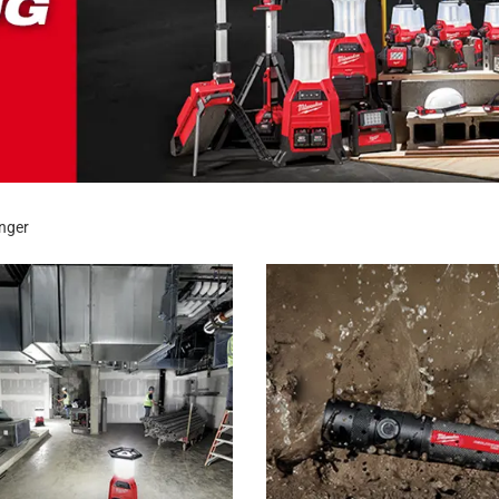
onger