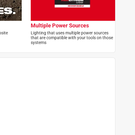
Multiple Power Sources
bsite
Lighting that uses multiple power sources
that are compatible with your tools on those
systems