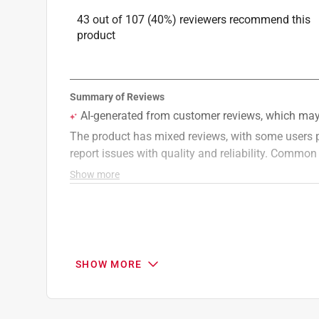
43 out of 107 (40%) reviewers recommend this
product
SHOW MORE