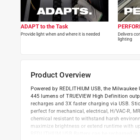
ADAPT to the Task
PERFORM
Provide light when and where it is needed
Delivers co
lighting
Product Overview
Powered by REDLITHIUM USB, the Milwaukee U
445 lumens of TRUEVIEW High Definition output
recharges and 3X faster charging via USB. Stick
perfect for mechanical, electrical, H/VAC-R, M
chemical resistant to withstand harsh environ
maximize brightness or extend runtime with up-
REDLITHIUM USB Battery can be recharged in t