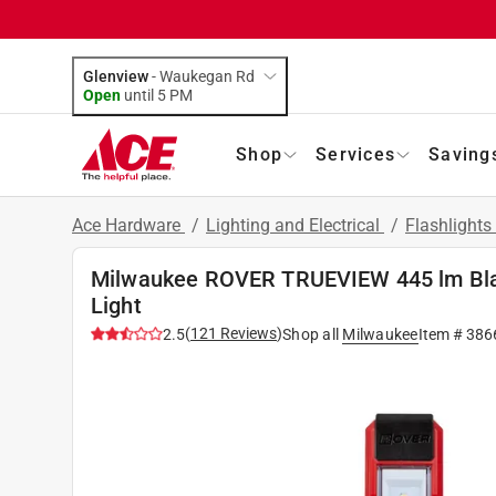
Glenview
-
Waukegan Rd
Open
until
5 PM
Shop
Services
Saving
Ace Hardware
/
Lighting and Electrical
/
Flashlight
Milwaukee ROVER TRUEVIEW 445 lm Bla
Light
(
121
Reviews
)
2.5
Shop all
Milwaukee
Item #
386