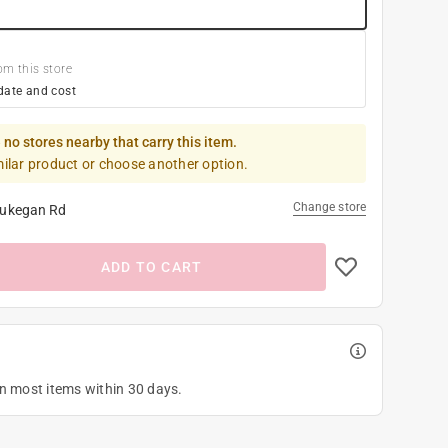
om this store
date and cost
 no stores nearby that carry this item.
milar product or choose another option.
Change store
ukegan Rd
ADD TO CART
on most items within 30 days.