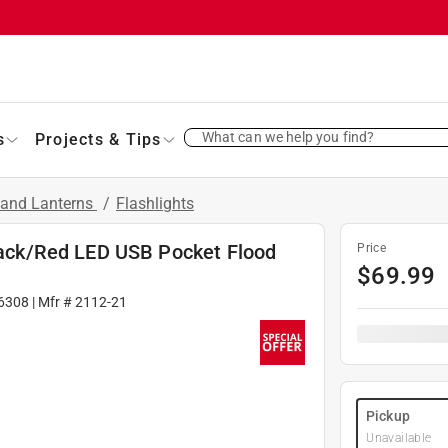
What can we help you find?
s
Projects & Tips
s and Lanterns
/
Flashlights
ck/Red LED USB Pocket Flood
Price
$
69.99
6308
| Mfr #
2112-21
Pickup
Unavailable