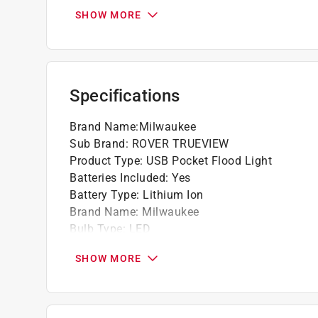
REDLITHIUM USB Batteries for virtually no do
SHOW MORE
445 Lumens of TRUEVIEW High Definition 
IP54 Rated: Water and Dust Resistant
Dual Magnet Clip
Impact and Chemical Resistant Lens
Specifications
2 light output modes for max brightness or
High mode: 445-Lumen- 2 hours low mode:
Brand Name
:
Milwaukee
Conveniently charge REDLITHIUM USB batte
Sub Brand
:
ROVER TRUEVIEW
source or AC outlet (wall plug not included)
Product Type
:
USB Pocket Flood Light
3X faster charge time delivers 80% charge 
Batteries Included
:
Yes
2 ft. jobsite tough micro-USB braided cable
Battery Type
:
Lithium Ion
Brand Name
:
Milwaukee
Bulb Type
:
LED
Casing Material
:
Aluminum
SHOW MORE
Color
:
Black/Red
Height
:
1.26 inch
High and Low Switch
:
Yes
Impact Resistant
:
Yes