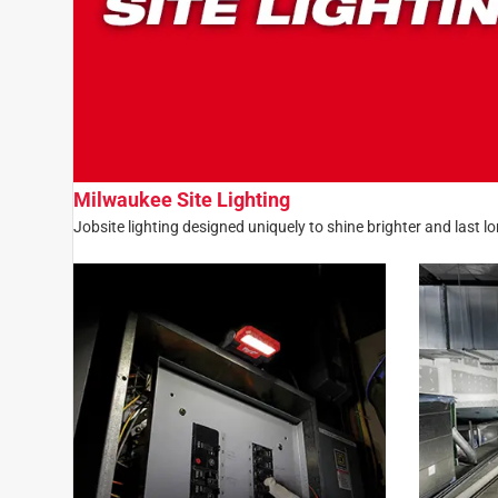
Milwaukee Site Lighting
Jobsite lighting designed uniquely to shine brighter and last l