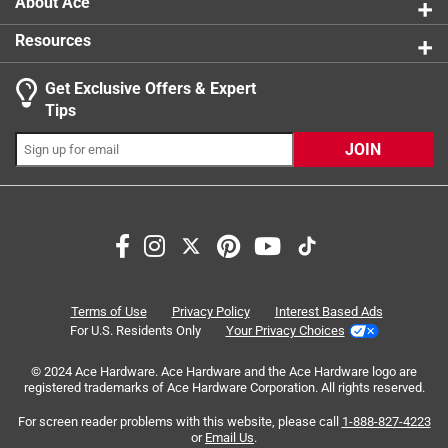
About Ace
Resources
Get Exclusive Offers & Expert
Search topics and reviews search region
Tips
Sort by
Most Relevant
JOIN
1
1
–
8 of 11
Reviews
to
8
of
5 out of 5 stars.
11
Need a handle a mug, why not have it lighted
Reviews
Terms of Use
Privacy Policy
Interest Based Ads
.
2 years ago
For U.S. Residents Only
Your Privacy Choices
I have had this handle for years. I bought it thinking it
© 2024 Ace Hardware. Ace Hardware and the Ace Hardware logo are
would be great while having fires in the backyard, with the
registered trademarks of Ace Hardware Corporation. All rights reserved.
neighbors at night on the weekends. Even if it only lasts
the summer it would be nice to not have to carry a
For screen reader problems with this website, please call
1-888-827-4223
or
Email Us
.
flashlight, but since I always have my drink... Well after a