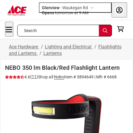
Glenview
-
Waukegan Rd
Opens
tomorrow at 9 AM
Search
Ace Hardware
/
Lighting and Electrical
/
Flashlights
and Lanterns
/
Lanterns
NEBO 350 lm Black/Red Flashlight Lantern
(
11
)
4.6
Shop all
Nebo
Item #
3894649
| Mfr #
6668