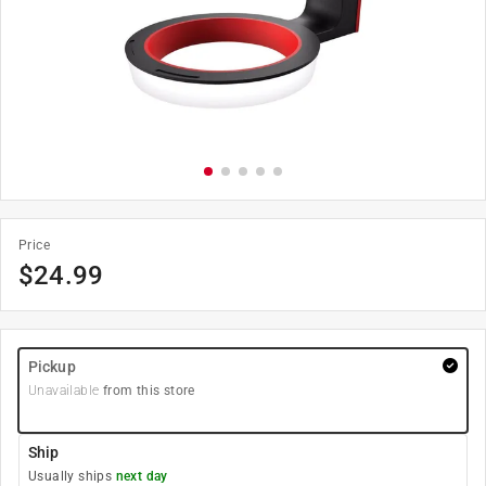
Price
$
24.99
Pickup
Unavailable
from this store
Ship
Usually ships
next day