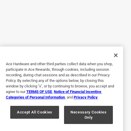
5 out of 5 stars.
Durable and Long Lasting
2 years ago
Wife bought this in 2019. It’s been on my. Cup ever since.
Cup is with me all day everyday. This thing takes a beating
, I have it on a 30 oz cup.
Originally posted on NEBO
Ace Hardware and other third parties collect data when you shop,
participate in Ace Rewards, through cookies, including session
recording, during chat sessions and as described in our Privacy
Policy. By selecting any of the options below, by closing this
5 out of 5 stars.
window by clicking "x", or by continuing to browse, you accept and
Recommended highly.
agree to our
TERMS OF USE
,
Notice of Financial Incentive
,
Categories of Personal Information
, and
Privacy Policy
.
7 years ago
I would recommend this product to anyone. I have other
nebo products and have had great luck with them. It's a
Accept All Cookies
Necessary Cookies
Only
handy tool to have.
Helpful?