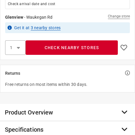
Check arrival date and cost
Change store
Glenview
-
Waukegan Rd
Get it
at
3
nearby stores
CHECK NEARBY STORES
Returns
Free returns on most items within 30 days.
Product Overview
Specifications
The NEBO GLOW Light + Handle not only makes your