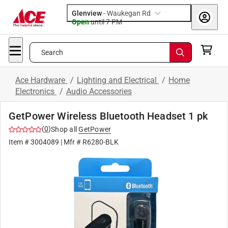
Glenview
-
Waukegan Rd
Open
until
7 PM
Search
Ace Hardware
/
Lighting and Electrical
/
Home
Electronics
/
Audio Accessories
GetPower Wireless Bluetooth Headset 1 pk
(
0
)
Shop all
GetPower
Item #
3004089
| Mfr #
R6280-BLK