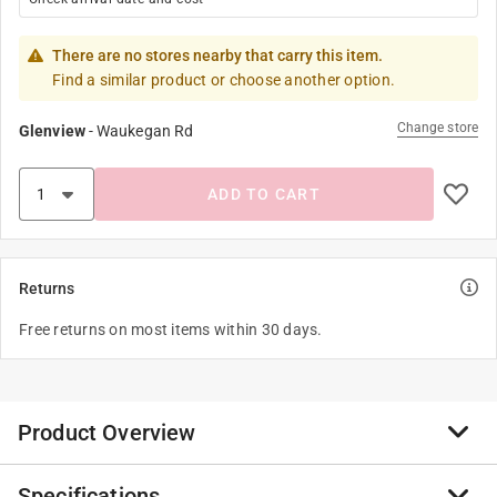
There are no stores nearby that carry this item.
Find a similar product or choose another option.
Change store
Glenview
-
Waukegan Rd
ADD TO CART
Returns
Free returns on most items within 30 days.
Product Overview
Specifications
The GetPower Ultra small Bluetooth wireless