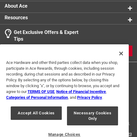
About Ace
Resources
Get Exclusive Offers & Expert
Tips
JOIN
Ace Hardware and other third parties collect data when you shop,
participate in Ace Rewards, through cookies, including session
recording, during chat sessions and as described in our Privacy
Policy. By selecting any of the options below, by closing this
window by clicking "x", or by continuing to browse, you accept and
agree to our
TERMS OF USE
,
Notice of Financial Incentive
,
Categories of Personal Information
, and
Privacy Policy
.
Terms of Use
Privacy Policy
Interest Based Ads
For U.S. Residents Only
Your Privacy Choices
Accept All Cookies
Necessary Cookies
Only
© 2024 Ace Hardware. Ace Hardware and the Ace Hardware logo are
registered trademarks of Ace Hardware Corporation. All rights reserved.
For screen reader problems with this website, please call
1-888-827-4223
Manage Choices