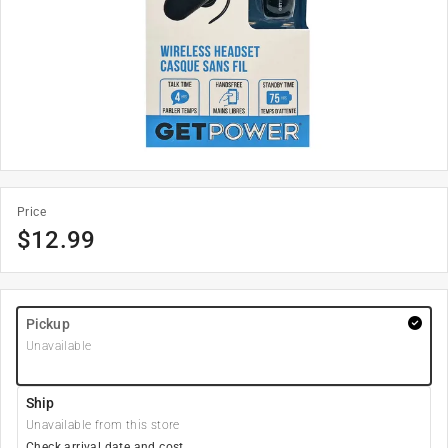
Price
$
12.99
Pickup
Unavailable
Ship
Unavailable from this store
Check arrival date and cost