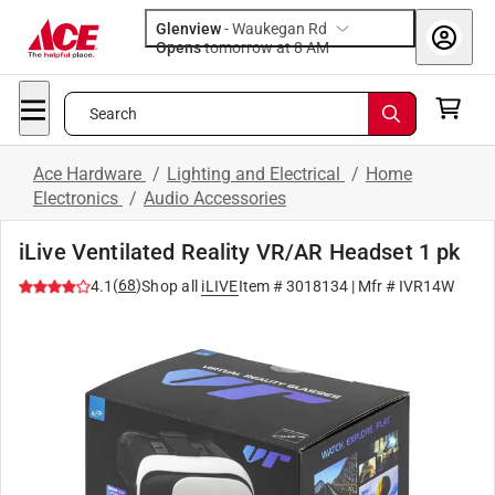
Glenview
-
Waukegan Rd
Opens
tomorrow at 8 AM
Search
Ace Hardware
/
Lighting and Electrical
/
Home
Electronics
/
Audio Accessories
iLive Ventilated Reality VR/AR Headset 1 pk
(
68
)
4.1
Shop all
iLIVE
Item #
3018134
| Mfr #
IVR14W