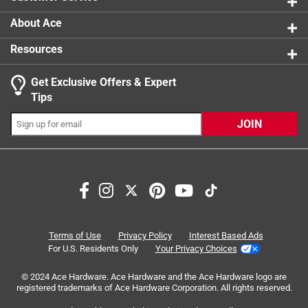
About Ace
Resources
Get Exclusive Offers & Expert
Tips
JOIN
Search topics and reviews search region
satisfaction
enjoyment
purchase
quality
price
for gaming
Terms of Use
Privacy Policy
Interest Based Ads
For U.S. Residents Only
Your Privacy Choices
Sort by
Most Relevant
© 2024 Ace Hardware. Ace Hardware and the Ace Hardware logo are
registered trademarks of Ace Hardware Corporation. All rights reserved.
1