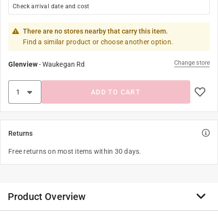
Check arrival date and cost
There are no stores nearby that carry this item.
Find a similar product or choose another option.
Change store
Glenview
-
Waukegan Rd
ADD TO CART
Returns
Free returns on most items within 30 days.
Product Overview