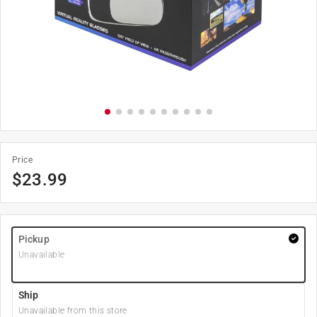
Price
$
23.99
Pickup
Unavailable
Ship
Unavailable from this store