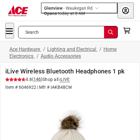
Glenview
-
Waukegan Rd
Opens
today at 8 AM
Search
Ace Hardware
/
Lighting and Electrical
/
Home
Electronics
/
Audio Accessories
iLive Wireless Bluetooth Headphones 1 pk
(
146
)
4.8
Shop all
iLIVE
Item #
6046922
| Mfr #
IAKB48CW