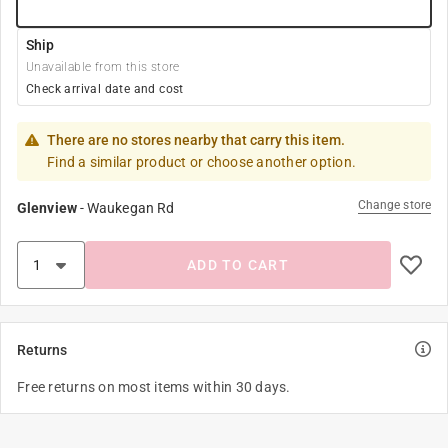
Ship
Unavailable from this store
Check arrival date and cost
There are no stores nearby that carry this item.
Find a similar product or choose another option.
Change store
Glenview
-
Waukegan Rd
ADD TO CART
Returns
Free returns on most items within 30 days.