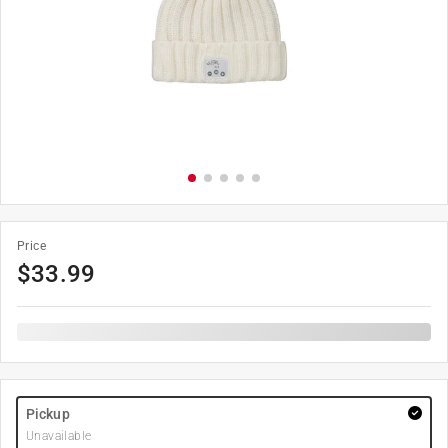
Price
$
33.99
Pickup
Unavailable