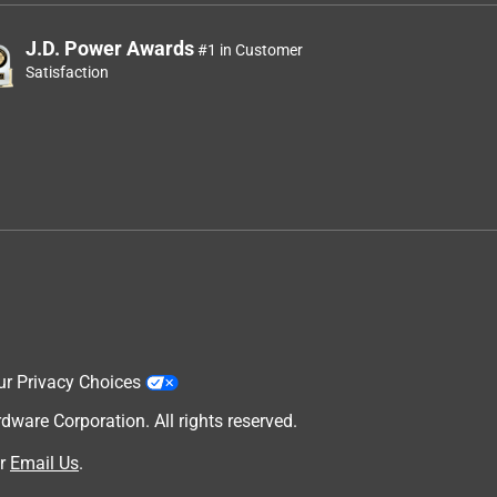
J.D. Power Awards
#1 in Customer
Satisfaction
ur Privacy Choices
are Corporation. All rights reserved.
r
Email Us
.