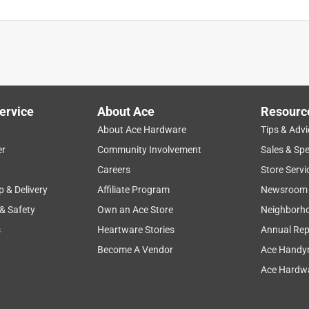
ervice
About Ace
Resourc
About Ace Hardware
Tips & Advi
er
Community Involvement
Sales & Spe
Careers
Store Servi
p & Delivery
Affiliate Program
Newsroom
 & Safety
Own an Ace Store
Neighborh
s
Heartware Stories
Annual Rep
Become A Vendor
Ace Handy
Ace Hardwa