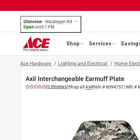
Glenview
-
Waukegan Rd
Open
until
7 PM
Shop
Services
Saving
Ace Hardware
/
Lighting and Electrical
/
Home Elect
Axil Interchangeable Earmuff Plate
(
0
Reviews
)
Shop all
Axil
Item #
6094757
| Mfr #