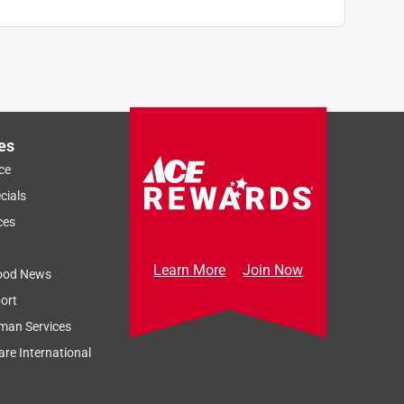
es
ce
cials
ces
Learn More
Join Now
ood News
ort
man Services
re International