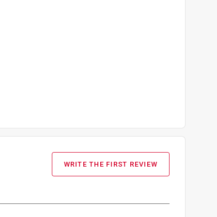
WRITE THE FIRST REVIEW