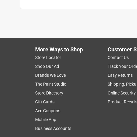
More Ways to Shop
Customer S
Store Locator
Contact Us
Shop Our Ad
Track Your Ord
Brands We Love
Easy Returns
The Paint Studio
Shipping, Picku
Store Directory
Online Security
Gift Cards
Product Recall
Ace Coupons
Mobile App
Business Accounts