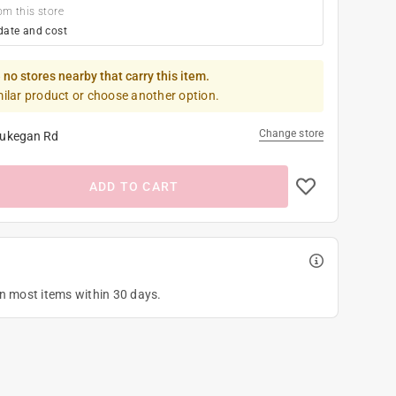
om this store
date and cost
 no stores nearby that carry this item.
milar product or choose another option.
Change store
ukegan Rd
ADD TO CART
on most items within 30 days.