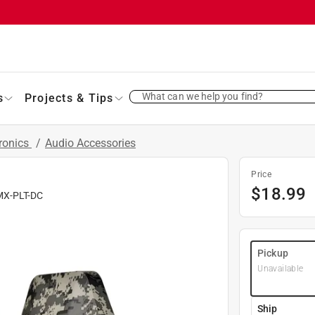
What can we help you find?
s
Projects & Tips
ronics
/
Audio Accessories
Price
$
18.99
MX-PLT-DC
Pickup
Unavailable
Ship