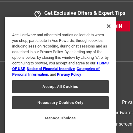
Get Exclusive Offers & Expert Tips
JOIN
Ace Hardware and other third parties collect data when
you shop, participate in Ace Rewards, through cookies,
including session recording, during chat sessions and as
described in our Privacy Policy. By selecting any of the
options below, by closing this window by clicking "x", or by
continuing to browse, you accept and agree to our
TERMS
OF USE
,
Notice of Financial Incentive
,
Categories of
Personal Information
, and
Privacy Policy
.
Accept All Cookies
Terms of Use
Priva
Necessary Cookies Only
© 2024 Ace Hardware. Ace Hardware an
Manage Choices
For screen