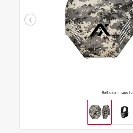
Roll over image t