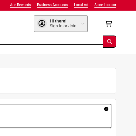
Ace Rewards
Business Accounts
Local Ad
Store Locator
Hi there!
Sign In or Join