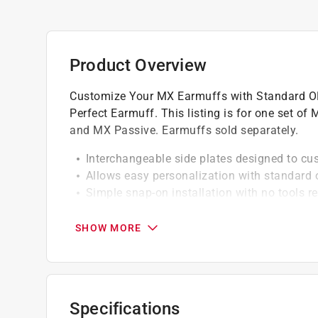
Product Overview
Customize Your MX Earmuffs with Standard OR
Perfect Earmuff. This listing is for one set of
and MX Passive. Earmuffs sold separately.
Interchangeable side plates designed to cu
Allows easy personalization with standard 
Simple snap-on installation with no tools r
Durable construction designed for long-ter
SHOW MORE
Specifications