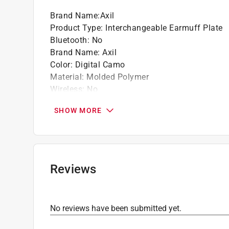
Brand Name
:
Axil
Product Type
:
Interchangeable Earmuff Plate
Bluetooth
:
No
Brand Name
:
Axil
Color
:
Digital Camo
Material
:
Molded Polymer
Wireless
:
No
Click here to see the
Safety Data Sheets
for th
SHOW MORE
Reviews
No reviews have been submitted yet.