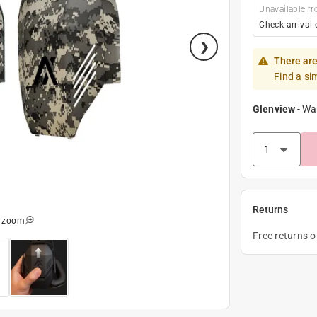
Unavailable fr
Check arrival 
There are
Find a si
Glenview
-
Wa
Returns
o zoom
Free returns 