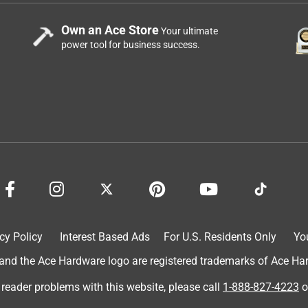
Own an Ace Store
Your ultimate
power tool for business success.
cy Policy
Interest Based Ads
For U.S. Residents Only
Yo
d the Ace Hardware logo are registered trademarks of Ace Hardw
 reader problems with this website, please call
1-888-827-4223
o