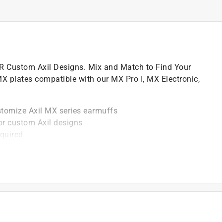
 Custom Axil Designs. Mix and Match to Find Your
 MX plates compatible with our MX Pro I, MX Electronic,
stomize Axil MX series earmuffs
or custom Axil designs
equired
m use