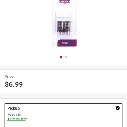
Price
$
6.99
Pickup
Ready in
15 minutes
*