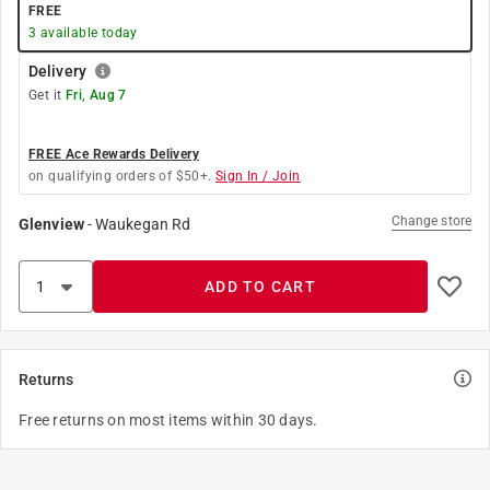
FREE
3
available today
Delivery
Get it
Fri, Aug 7
FREE Ace Rewards Delivery
on qualifying orders of $50+.
Sign In / Join
Change store
Glenview
-
Waukegan Rd
ADD TO CART
Returns
Free returns on most items within 30 days.