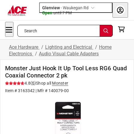
Glenview
-
Waukegan Rd
Open
until
7 PM
Search
Ace Hardware
/
Lighting and Electrical
/
Home
Electronics
/
Audio Visual Cable Adapters
Monster Just Hook It Up Tool Less RG6 Quad
Coaxial Connector 2 pk
(
6
)
4.8
Shop all
Monster
Item #
3163342
| Mfr #
140079-00