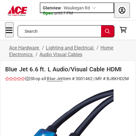
Glenview
-
Waukegan Rd
Open
until
7 PM
Search
Ace Hardware
/
Lighting and Electrical
/
Home
Electronics
/
Audio Visual Cables
Blue Jet 6.6 ft. L Audio/Visual Cable HDMI
(
0
)
Shop all
Blue Jet
Item #
3001462
| Mfr #
BJ8KHD2M