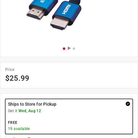
Price
$
25.99
Ships to Store for Pickup
Get it
Wed, Aug 12
FREE
19
available