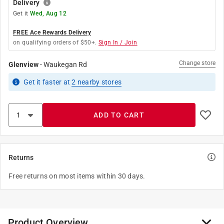
Delivery
Get it
Wed, Aug 12
FREE Ace Rewards Delivery
on qualifying orders of $50+.
Sign In / Join
Change store
Glenview
-
Waukegan Rd
Get it
faster
at
2
nearby stores
ADD TO CART
Returns
Free returns on most items within 30 days.
Product Overview