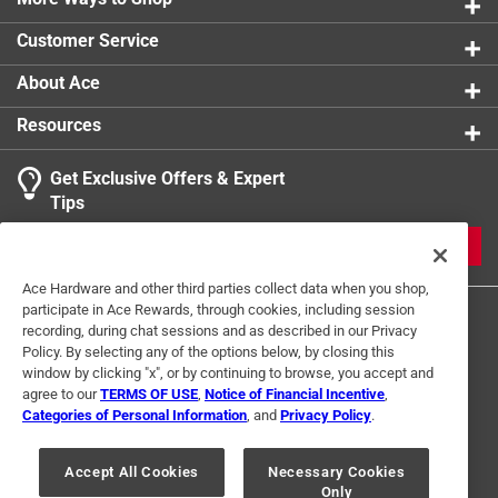
support for the most advanced audio formats
Customer Service
Compatible with HD Audio Formats such as DTS-HD
Master, DTS:X, Dolby TrueHD, Dolby Atmos and more
About Ace
2 m (6.6 ft)
Resources
California residents see
Get Exclusive Offers & Expert
Click here to see the
Warranty
for this product.
Tips
JOIN
Ace Hardware and other third parties collect data when you shop,
participate in Ace Rewards, through cookies, including session
recording, during chat sessions and as described in our Privacy
Policy. By selecting any of the options below, by closing this
window by clicking "x", or by continuing to browse, you accept and
agree to our
TERMS OF USE
,
Notice of Financial Incentive
,
Categories of Personal Information
, and
Privacy Policy
.
Terms of Use
Privacy Policy
Interest Based Ads
For U.S. Residents Only
Your Privacy Choices
Accept All Cookies
Necessary Cookies
Only
© 2024 Ace Hardware. Ace Hardware and the Ace Hardware logo are