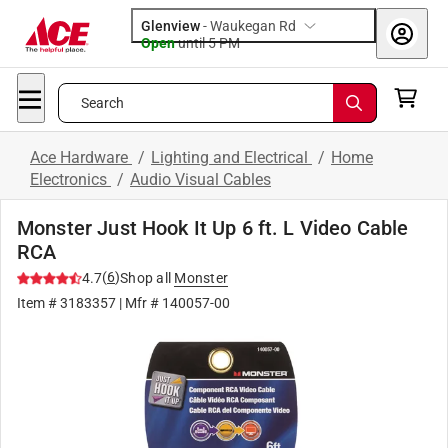
Glenview
-
Waukegan Rd
Open
until
5 PM
Search
Ace Hardware
/
Lighting and Electrical
/
Home
Electronics
/
Audio Visual Cables
Monster Just Hook It Up 6 ft. L Video Cable
RCA
(
6
)
4.7
Shop all
Monster
Item #
3183357
| Mfr #
140057-00