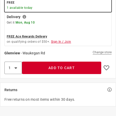
FREE
1
available today
Delivery
Get it
Mon, Aug 10
FREE Ace Rewards Delivery
on qualifying orders of $50+.
Sign In / Join
Change store
Glenview
-
Waukegan Rd
ADD TO CART
Returns
Free returns on most items within 30 days.