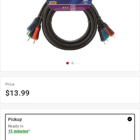
Price
$
13.99
Pickup
Ready in
15 minutes
*