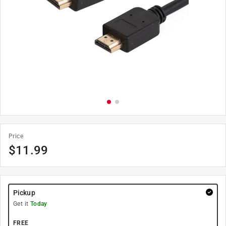
Price
$
11.99
Pickup
Get it
Today
FREE