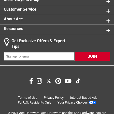
0 reviews 
Customer Service
About Ace
Resources
Get Exclusive Offers & Expert
Search topics and reviews search region
Tips
Sort by
Most Relevant
JOIN
1
1
–
8 of 20
Reviews
to
8
of
5 out of 5 stars.
20
Smart TV
Reviews
Terms of Use
Privacy Policy
Interest Based Ads
.
7 months ago
For U.S. Residents Only
Your Privacy Choices
The salesman was very knowledgeable. I went in for a
© 2024 Ace Hardware. Ace Hardware and the Ace Hardware logo are
converter for dvd player to smart tv. Salesman suggested