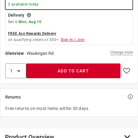
2
available today
Delivery
Get it
Mon, Aug 10
FREE Ace Rewards Delivery
on qualifying orders of $50+.
Sign In / Join
Change store
Glenview
-
Waukegan Rd
ADD TO CART
Returns
Free returns on most items within 30 days.
Product Overview