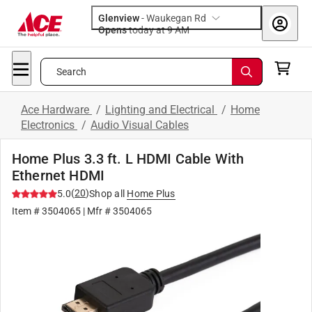
Glenview
-
Waukegan Rd
Opens
today at 9 AM
Search
Ace Hardware
/
Lighting and Electrical
/
Home
Electronics
/
Audio Visual Cables
Home Plus 3.3 ft. L HDMI Cable With
Ethernet HDMI
(
20
)
5.0
Shop all
Home Plus
Item #
3504065
| Mfr #
3504065