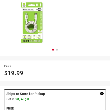
Price
$
19.99
Ships to Store for Pickup
Get it
Sat, Aug 8
FREE