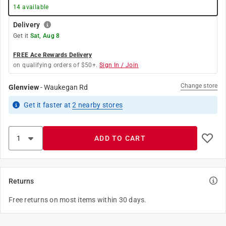
14
available
Delivery
Get it
Sat, Aug 8
FREE Ace Rewards Delivery
on qualifying orders of $50+.
Sign In / Join
Change store
Glenview
-
Waukegan Rd
Get it
faster
at
2
nearby stores
ADD TO CART
Returns
Free returns on most items within 30 days.