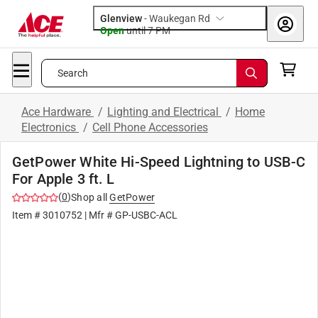
Glenview
-
Waukegan Rd
Open
until
7 PM
Search
Ace Hardware
/
Lighting and Electrical
/
Home
Electronics
/
Cell Phone Accessories
GetPower White Hi-Speed Lightning to USB-C
For Apple 3 ft. L
(
0
)
Shop all
GetPower
Item #
3010752
| Mfr #
GP-USBC-ACL