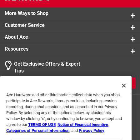
More Ways to Shop
Customer Service
About Ace
Resources
Get Exclusive Offers & Expert
Tips
JOIN
Ace Hardware and other third parties collect data when you shop,
participate in Ace Rewards, through cookies, including session
recording, during chat sessions and as described in our Privacy
Policy. By selecting any of the options below, by closing this
window by clicking "x", or by continuing to browse, you accept and
agree to our
TERMS OF USE
,
Notice of Financial Incentive
,
Categories of Personal Information
, and
Privacy Policy
.
Terms of Use
Privacy Policy
Interest Based Ads
For U.S. Residents Only
Your Privacy Choices