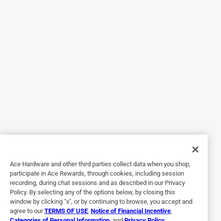
Originally posted on niteize.com
5 out of 5 stars.
Easy & sturdy
3 years ago
Easy in, easy out. And the angle of the phone encourages
driver to keep eyes on the road. Very easy to adjust and the
device is secure.
Yes, I recommend this product.
Originally posted on niteize.com
Ace Hardware and other third parties collect data when you shop,
participate in Ace Rewards, through cookies, including session
recording, during chat sessions and as described in our Privacy
Policy. By selecting any of the options below, by closing this
5 out of 5 stars.
window by clicking "x", or by continuing to browse, you accept and
Good and Sturdy
agree to our
TERMS OF USE
,
Notice of Financial Incentive
,
Categories of Personal Information
, and
Privacy Policy
.