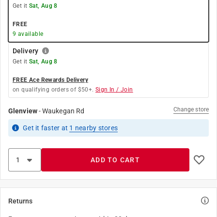
Get it
Sat, Aug 8
FREE
9
available
Delivery
Get it
Sat, Aug 8
FREE Ace Rewards Delivery
on qualifying orders of $50+.
Sign In / Join
Change store
Glenview
-
Waukegan Rd
Get it
faster
at
1
nearby stores
ADD TO CART
Returns