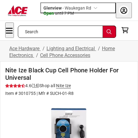
Glenview
-
Waukegan Rd
Open
until
7 PM
Search
Ace Hardware
/
Lighting and Electrical
/
Home
Electronics
/
Cell Phone Accessories
Nite Ize Black Cup Cell Phone Holder For
Universal
(
14
)
4.6
Shop all
Nite Ize
Item #
3010755
| Mfr #
SUCH-01-R8