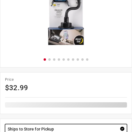
Price
$
32.99
Ships to Store for Pickup