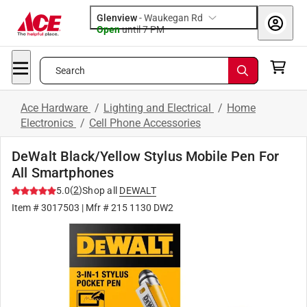
Glenview
-
Waukegan Rd
Open
until
7 PM
Search
Ace Hardware
/
Lighting and Electrical
/
Home
Electronics
/
Cell Phone Accessories
DeWalt Black/Yellow Stylus Mobile Pen For
All Smartphones
(
2
)
5.0
Shop all
DEWALT
Item #
3017503
| Mfr #
215 1130 DW2