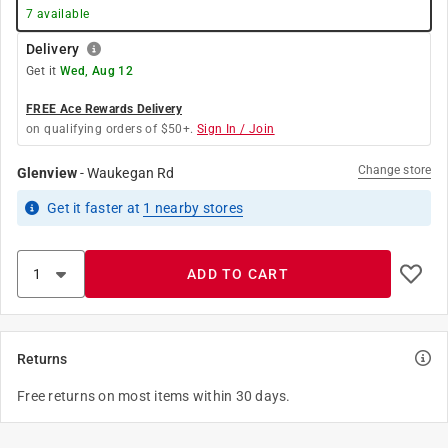
7
available
Delivery
Get it
Wed, Aug 12
FREE Ace Rewards Delivery
on qualifying orders of $50+.
Sign In / Join
Change store
Glenview
-
Waukegan Rd
Get it
faster
at
1
nearby stores
ADD TO CART
Returns
Free returns on most items within 30 days.