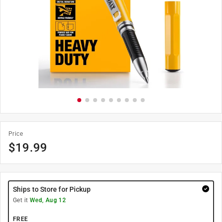
Price
$
19.99
Ships to Store for Pickup
Get it
Wed, Aug 12
FREE