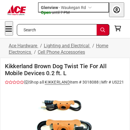
Glenview
-
Waukegan Rd
Open
until
7 PM
Search
Ace Hardware
/
Lighting and Electrical
/
Home
Electronics
/
Cell Phone Accessories
Kikkerland Brown Dog Twist Tie For All
Mobile Devices 0.2 ft. L
(
0
)
Shop all
KIKKERLAND
Item #
3018088
| Mfr #
US221