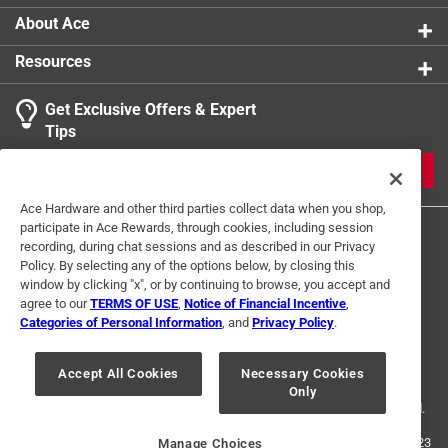
About Ace
Resources
Get Exclusive Offers & Expert
Tips
JOIN
Ace Hardware and other third parties collect data when you shop,
participate in Ace Rewards, through cookies, including session
recording, during chat sessions and as described in our Privacy
Policy. By selecting any of the options below, by closing this
window by clicking "x", or by continuing to browse, you accept and
agree to our
TERMS OF USE
,
Notice of Financial Incentive
,
Categories of Personal Information
, and
Privacy Policy
.
Terms of Use
Privacy Policy
Interest Based Ads
For U.S. Residents Only
Your Privacy Choices
Accept All Cookies
Necessary Cookies
Only
© 2024 Ace Hardware. Ace Hardware and the Ace Hardware logo are
registered trademarks of Ace Hardware Corporation. All rights reserved.
For screen reader problems with this website, please call
1-888-827-4223
Manage Choices