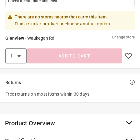
Check arrival date and cost
There are no stores nearby that carry this item.
Find a similar product or choose another option.
Change store
Glenview
-
Waukegan Rd
ADD TO CART
Returns
Free returns on most items within 30 days.
Product Overview