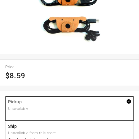
Price
$
8.59
Pickup
Unavailable
Ship
Unavailable from this store