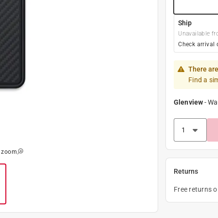
Ship
Unavailable fr
Check arrival 
There are
Find a si
Glenview
-
Wa
o zoom
Returns
Free returns 