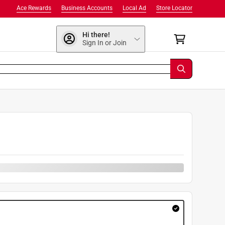
Ace Rewards
Business Accounts
Local Ad
Store Locator
Hi there!
Sign In or Join