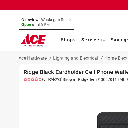
Glenview
-
Waukegan Rd
Open
until
6 PM
Shop
Services
Saving
Ace Hardware
/
Lighting and Electrical
/
Home Elect
Ridge Black Cardholder Cell Phone Wall
(
0
Reviews
)
Shop all
Ridge
Item #
3027011
| Mfr 