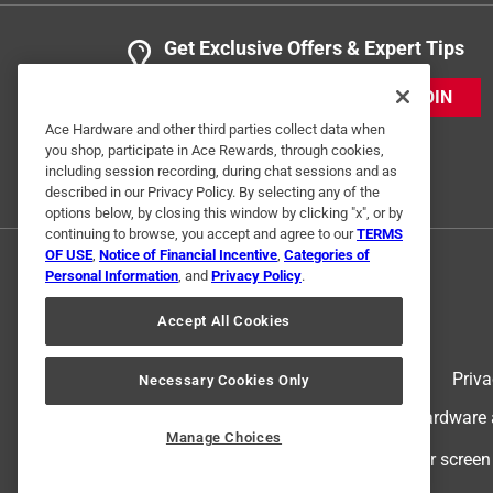
Get Exclusive Offers & Expert Tips
JOIN
Ace Hardware and other third parties collect data when
you shop, participate in Ace Rewards, through cookies,
including session recording, during chat sessions and as
described in our Privacy Policy. By selecting any of the
options below, by closing this window by clicking "x", or by
continuing to browse, you accept and agree to our
TERMS
OF USE
,
Notice of Financial Incentive
,
Categories of
Personal Information
, and
Privacy Policy
.
Accept All Cookies
Terms of Use
Priva
Necessary Cookies Only
© 2024 Ace Hardware. Ace Hardware an
Manage Choices
For screen