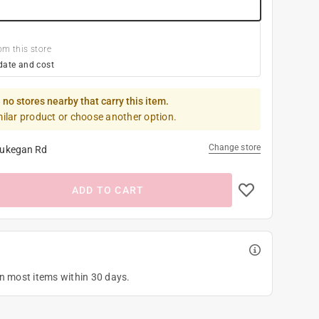
om this store
date and cost
 no stores nearby that carry this item.
milar product or choose another option.
Change store
ukegan Rd
ADD TO CART
on most items within 30 days.