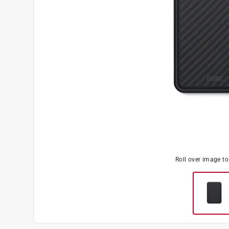
Roll over image t