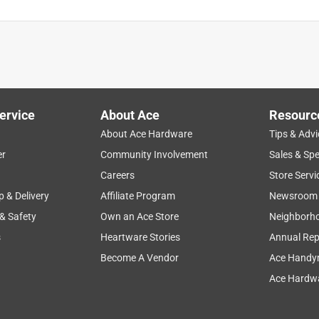
ervice
About Ace
Resourc
About Ace Hardware
Tips & Advi
er
Community Involvement
Sales & Spe
Careers
Store Servi
p & Delivery
Affiliate Program
Newsroom
 & Safety
Own an Ace Store
Neighborh
s
Heartware Stories
Annual Rep
Become A Vendor
Ace Handy
Ace Hardwa