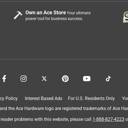
Own an Ace Store
Your ultimate
power tool for business success.
cy Policy
Interest Based Ads
For U.S. Residents Only
Yo
d the Ace Hardware logo are registered trademarks of Ace Hardw
 reader problems with this website, please call
1-888-827-4223
o