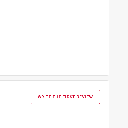
WRITE THE FIRST REVIEW