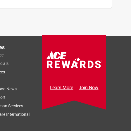
es
ce
cials
ces
Learn More
Join Now
ood News
ort
man Services
re International