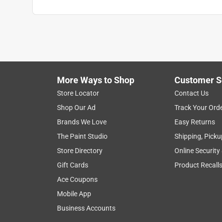
More Ways to Shop
Customer S
Store Locator
Contact Us
Shop Our Ad
Track Your Ord
Brands We Love
Easy Returns
The Paint Studio
Shipping, Picku
Store Directory
Online Security
Gift Cards
Product Recall
Ace Coupons
Mobile App
Business Accounts