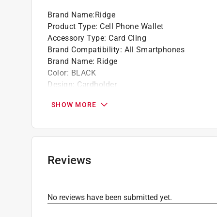
Brand Name
:
Ridge
Product Type
:
Cell Phone Wallet
Accessory Type
:
Card Cling
Brand Compatibility
:
All Smartphones
Brand Name
:
Ridge
Color
:
BLACK
Design
:
Cardholder
Click here to see the
Safety Data Sheets
for th
SHOW MORE
Click here to see the
Warranty
for this product.
Reviews
No reviews have been submitted yet.