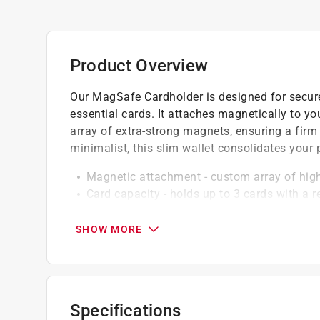
Product Overview
Our MagSafe Cardholder is designed for secure
essential cards. It attaches magnetically to 
array of extra-strong magnets, ensuring a fir
minimalist, this slim wallet consolidates your
Magnetic attachment - custom array of high
Card capacity - holds up to 3 cards with a r
Apple pay compatible - works seamlessly w
Easy access - rear finger slot lets you push 
SHOW MORE
Non-slip rear coating - keeps magnets align
Click here to see the
Warranty
for this product.
Specifications