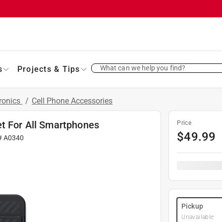
What can we help you find?
s
Projects & Tips
ronics
/
Cell Phone Accessories
et For All Smartphones
Price
$
49.99
#
A0340
Pickup
Unavailable