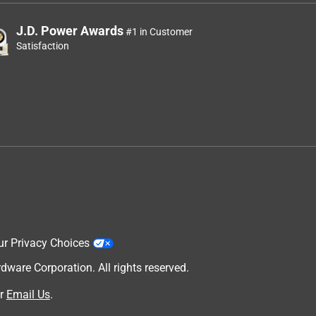
J.D. Power Awards
#1 in Customer
Satisfaction
ur Privacy Choices
are Corporation. All rights reserved.
r
Email Us
.