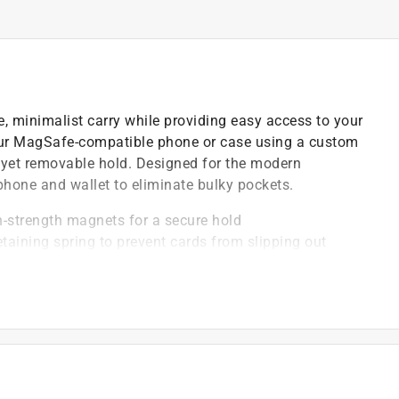
, minimalist carry while providing easy access to your
your MagSafe-compatible phone or case using a custom
m yet removable hold. Designed for the modern
 phone and wallet to eliminate bulky pockets.
-strength magnets for a secure hold
etaining spring to prevent cards from slipping out
ith apple pay
cards out for easy retrieval
ed for a strong connection