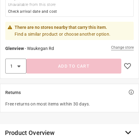
Unavailable from this store
Check arrival date and cost
There are no stores nearby that carry this item.
Find a similar product or choose another option.
Change store
Glenview
-
Waukegan Rd
ADD TO CART
Returns
Free returns on most items within 30 days.
Product Overview