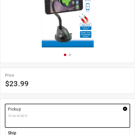
Price
$
23.99
Pickup
Unavailable
Ship