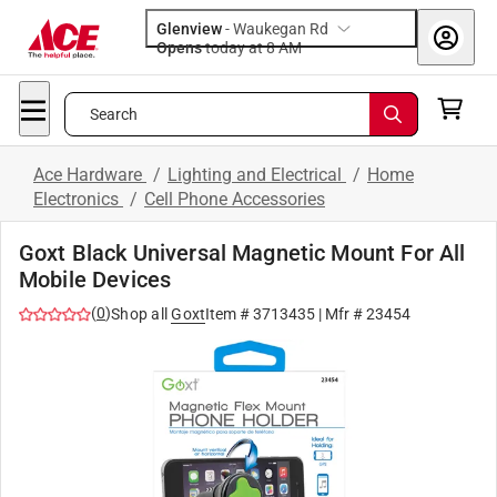
Glenview
-
Waukegan Rd
Opens
today at 8 AM
Search
Ace Hardware
/
Lighting and Electrical
/
Home
Electronics
/
Cell Phone Accessories
Goxt Black Universal Magnetic Mount For All
Mobile Devices
(
0
)
Shop all
Goxt
Item #
3713435
| Mfr #
23454