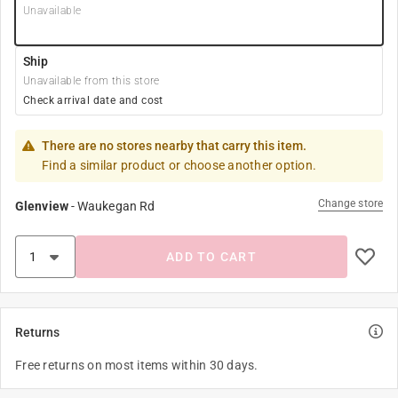
Unavailable
Ship
Unavailable from this store
Check arrival date and cost
There are no stores nearby that carry this item.
Find a similar product or choose another option.
Change store
Glenview
-
Waukegan Rd
ADD TO CART
Returns
Free returns on most items within 30 days.