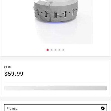
Price
$
59.99
Pickup