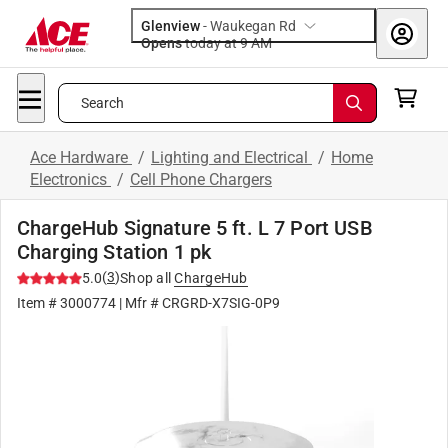
Glenview
-
Waukegan Rd
Opens
today at 9 AM
Search
Ace Hardware
/
Lighting and Electrical
/
Home
Electronics
/
Cell Phone Chargers
ChargeHub Signature 5 ft. L 7 Port USB
Charging Station 1 pk
(
3
)
5.0
Shop all
ChargeHub
Item #
3000774
| Mfr #
CRGRD-X7SIG-0P9