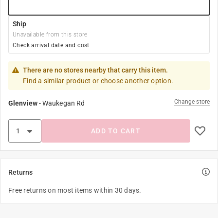
Ship
Unavailable from this store
Check arrival date and cost
There are no stores nearby that carry this item.
Find a similar product or choose another option.
Change store
Glenview
-
Waukegan Rd
ADD TO CART
Returns
Free returns on most items within 30 days.