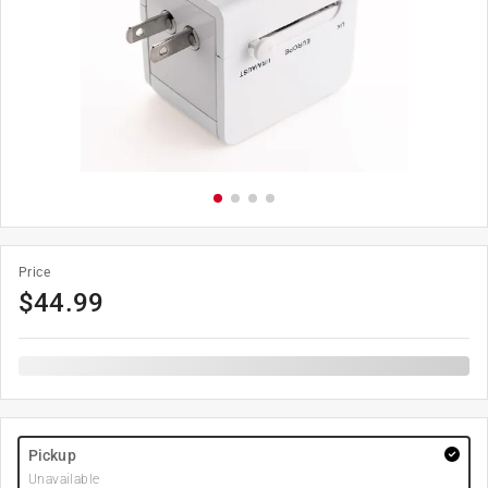
Price
$
44.99
Pickup
Unavailable