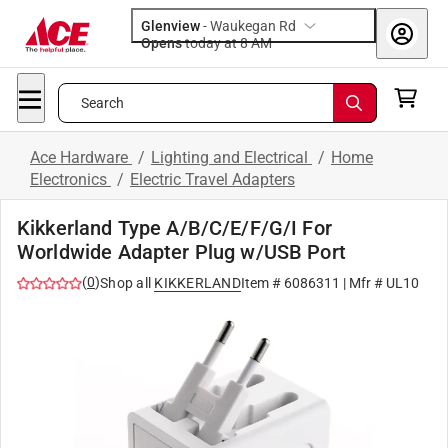
Glenview
-
Waukegan Rd
Opens
today at 8 AM
Search
Ace Hardware
/
Lighting and Electrical
/
Home
Electronics
/
Electric Travel Adapters
Kikkerland Type A/B/C/E/F/G/I For
Worldwide Adapter Plug w/USB Port
(
0
)
Shop all
KIKKERLAND
Item #
6086311
| Mfr #
UL10