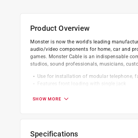
Product Overview
Monster is now the world's leading manufactur
audio/video components for home, car and pr
games. Monster Cable is an indispensable comp
studios, sound professionals, musicians, cust
Use for installation of modular telephone, 
Features front loading with single jack
Mounts to wall or baseboard
SHOW MORE
California residents see
Prop 65 Warning(s
Click here to see the
Warranty
for this product.
Specifications