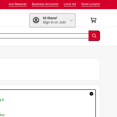
Ace Rewards
Business Accounts
Local Ad
Store Locator
Hi there!
Sign In or Join
g 6
day