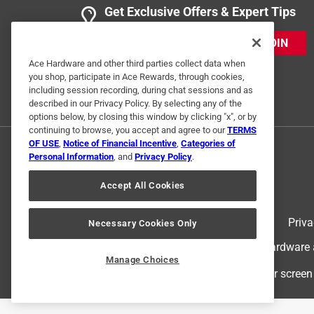
Get Exclusive Offers & Expert Tips
5 out of 5 stars.
Excellent Replacement
JOIN
Anonymous
Ace Hardware and other third parties collect data when
you shop, participate in Ace Rewards, through cookies,
3 years ago
including session recording, during chat sessions and as
Perfect. Easy install, just what I needed
described in our Privacy Policy. By selecting any of the
options below, by closing this window by clicking "x", or by
Helpful?
(
0
)
(
0
)
Report
continuing to browse, you accept and agree to our
TERMS
OF USE
,
Notice of Financial Incentive
,
Categories of
Personal Information
, and
Privacy Policy
.
4 out of 5 stars.
Accept All Cookies
quality
Anonymous
Terms of Use
Priva
Necessary Cookies Only
2 years ago
© 2024 Ace Hardware. Ace Hardware an
Worked just fine, it was what I needed
Manage Choices
For screen
Helpful?
(
0
)
(
0
)
Report