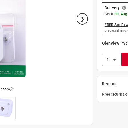
Delivery
Get it
Fri, Aug
FREE Ace Rewa
on qualifying 
Glenview
-
Wa
Returns
o zoom
Free returns 