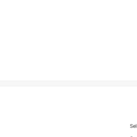
is product.
Sel