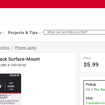
What can we help you find?
s
Projects & Tips
ronics
/
Phone Jacks
Jack Surface-Mount
Price
$
5.99
| Mfr #
140140-00
Pickup
Get it
Thu, Au
FREE
3
available to