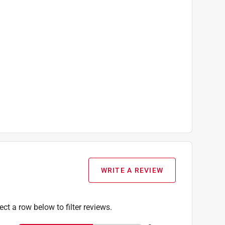
WRITE A REVIEW
ect a row below to filter reviews.