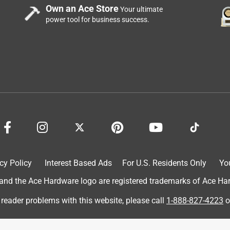
Own an Ace Store
Your ultimate
power tool for business success.
cy Policy
Interest Based Ads
For U.S. Residents Only
Yo
d the Ace Hardware logo are registered trademarks of Ace Hardw
 reader problems with this website, please call
1-888-827-4223
o