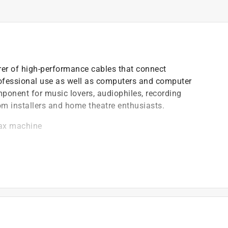
er of high-performance cables that connect
ofessional use as well as computers and computer
onent for music lovers, audiophiles, recording
om installers and home theatre enthusiasts.
fax machine
)