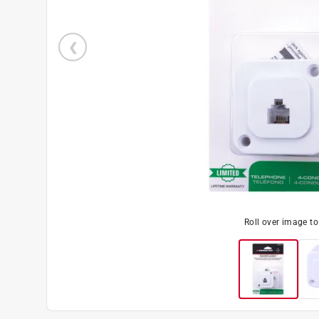
Roll over image t