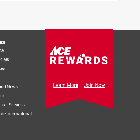
es
ce
cials
ces
Learn More
Join Now
ood News
ort
man Services
re International