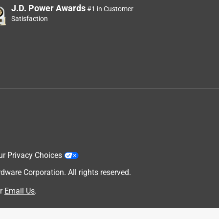
J.D. Power Awards
#1 in Customer
Satisfaction
ur Privacy Choices
are Corporation. All rights reserved.
r
Email Us
.