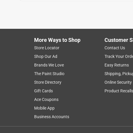
JimCNY
a year ago
Installed two of these surface mount jacks and n
around in the hole so much that the electrical con
different standard phone line cables and will hav
More Ways to Shop
Customer S
Helpful?
(
0
)
(
0
)
Report
Store Locator
Contact Us
Shop Our Ad
Track Your Ord
Brands We Love
Easy Returns
5 out of 5 stars.
Worked great
The Paint Studio
Shipping, Picku
Store Directory
Online Security
Anonymous
Gift Cards
Product Recall
VERIFIED PURCHASER
Ace Coupons
5 years ago
Replacement. Exactly like the original one that wa
Mobile App
Business Accounts
Helpful?
(
0
)
(
0
)
Report