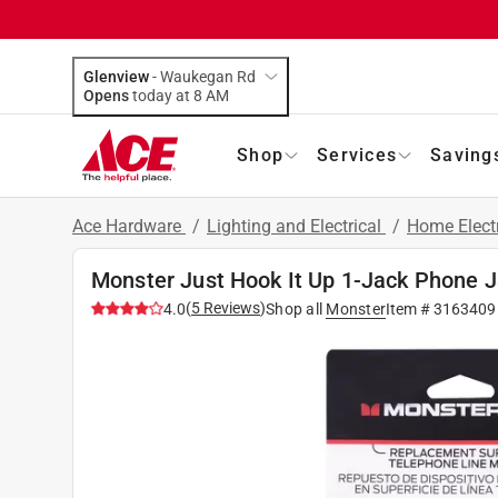
Glenview
-
Waukegan Rd
Opens
today at 8 AM
Shop
Services
Saving
Ace Hardware
/
Lighting and Electrical
/
Home Elect
Monster Just Hook It Up 1-Jack Phone 
(
5
Reviews
)
4.0
Shop all
Monster
Item #
3163409