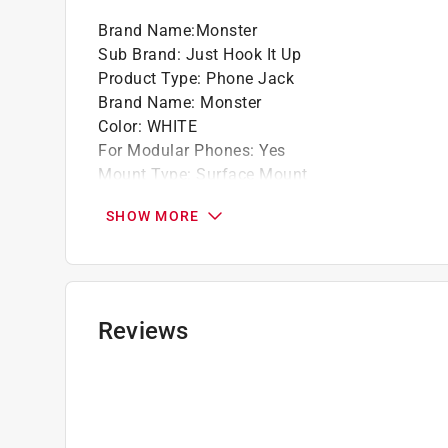
Brand Name
:
Monster
Sub Brand
:
Just Hook It Up
Product Type
:
Phone Jack
Brand Name
:
Monster
Color
:
WHITE
For Modular Phones
:
Yes
Mount Type
:
Surface Mount
Number in Package
:
1 pack
SHOW MORE
Number of Conductors
:
4
Number of Jacks
:
1-Jack
Packaging Type
:
Carded
Sub Brand
:
Just Hook It Up
Click here to see the
Safety Data Sheets
for th
Reviews
Click here to see the
Warranty
for this product.