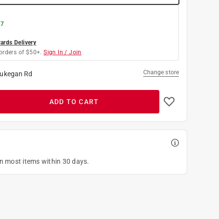
 7
rds Delivery
orders of $50+.
Sign In / Join
Change store
ukegan Rd
ADD TO CART
on most items within 30 days.