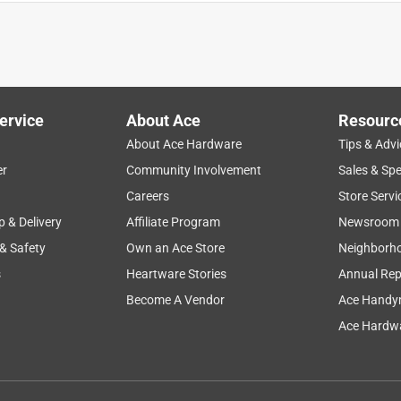
either of them provide a connection because the plug wiggles
nectors do not meet. Tried two of these jacks with a few
e to throw them away.
ervice
About Ace
Resourc
About Ace Hardware
Tips & Advi
er
Community Involvement
Sales & Spe
Careers
Store Servi
p & Delivery
Affiliate Program
Newsroom
 & Safety
Own an Ace Store
Neighborh
s
Heartware Stories
Annual Rep
Become A Vendor
Ace Handy
s probably over 25 years old.
Ace Hardwa