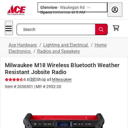
Glenview
-
Waukegan Rd
Opens
tomorrow at 8 AM
Search
Ace Hardware
/
Lighting and Electrical
/
Home
Electronics
/
Radios and Speakers
Milwaukee M18 Wireless Bluetooth Weather
Resistant Jobsite Radio
(
88
)
4.6
Shop all
Milwaukee
Item #
2036301
| Mfr #
2952-20