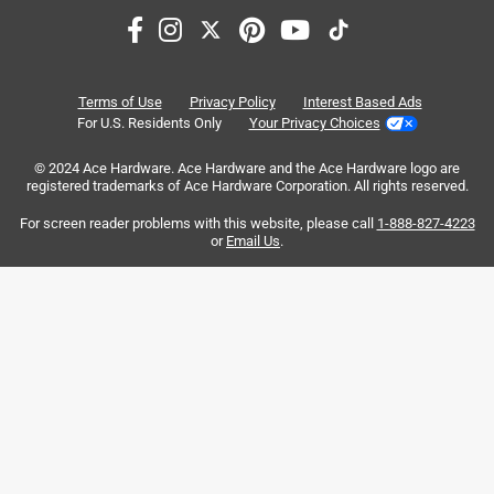
satisfaction
purchase
battery
price
quality
size
Terms of Use
Privacy Policy
Interest Based Ads
For U.S. Residents Only
Your Privacy Choices
Sort by
Most Relevant
© 2024 Ace Hardware. Ace Hardware and the Ace Hardware logo are
registered trademarks of Ace Hardware Corporation. All rights reserved.
1
For screen reader problems with this website, please call
1-888-827-4223
1
–
8 of 88
Reviews
to
or
Email Us
.
8
of
4 out of 5 stars.
88
No storage for items, great battery life
Reviews
.
5 months ago
I bought this Milwaukee 2952-20 to replace a five decades
old Superscope radio for listening in the shop. Battery life
is exceptional with 18™ XC5.0 battery. I used for 10 hours
and did not consume any of the four battery charge