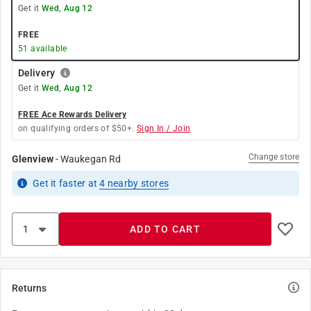
Get it
Wed, Aug 12
FREE
51
available
Delivery
Get it
Wed, Aug 12
FREE Ace Rewards Delivery
on qualifying orders of $50+.
Sign In / Join
Change store
Glenview
-
Waukegan Rd
Get it
faster
at
4
nearby stores
ADD TO CART
Returns