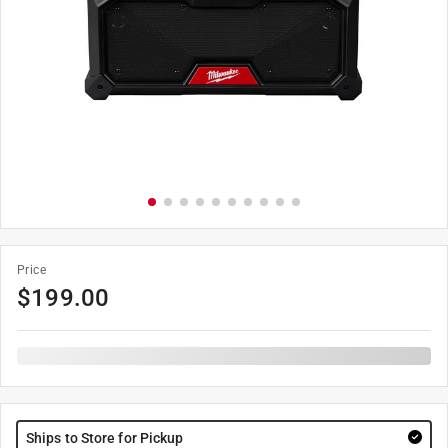
Price
$
199.00
Ships to Store for Pickup