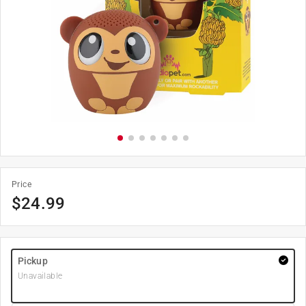
Price
$
24.99
Pickup
Unavailable