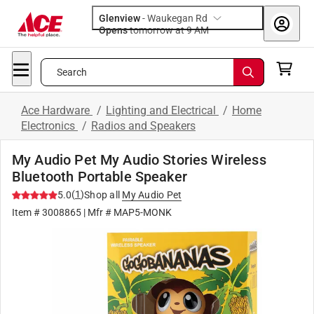
Glenview
-
Waukegan Rd
Opens
tomorrow at 9 AM
Search
Ace Hardware
/
Lighting and Electrical
/
Home
Electronics
/
Radios and Speakers
My Audio Pet My Audio Stories Wireless
Bluetooth Portable Speaker
(
1
)
5.0
Shop all
My Audio Pet
Item #
3008865
| Mfr #
MAP5-MONK