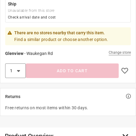
Ship
Unavailable from this store
Check arrival date and cost
There are no stores nearby that carry this item.
Find a similar product or choose another option.
Change store
Glenview
-
Waukegan Rd
ADD TO CART
Returns
Free returns on most items within 30 days.