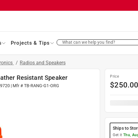
What can we help you find?
s
Projects & Tips
ronics
/
Radios and Speakers
ather Resistant Speaker
Price
$
250.0
9720
| Mfr #
TB-RANG-G1-ORG
Ships to Sto
Get it
Thu, Au