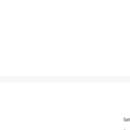
 Battery
is product.
Sel