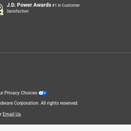
J.D. Power Awards
#1 in Customer
Satisfaction
ur Privacy Choices
are Corporation. All rights reserved.
r
Email Us
.