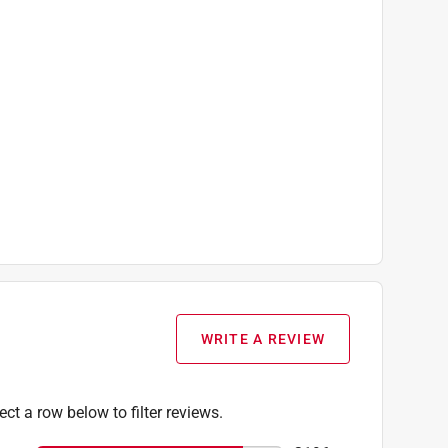
WRITE A REVIEW
ect a row below to filter reviews.