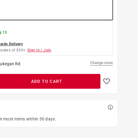
g 13
rds Delivery
orders of $50+.
Sign In / Join
Change store
ukegan Rd
ADD TO CART
on most items within 30 days.