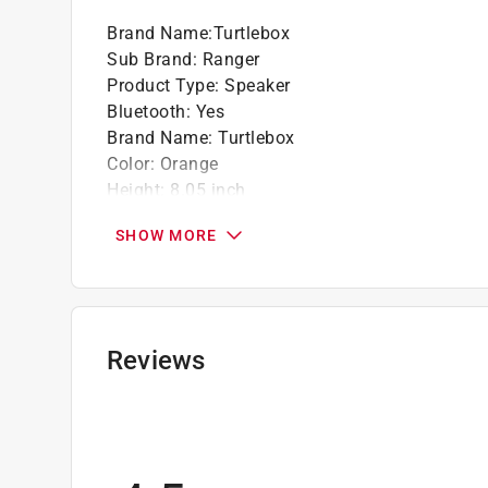
Brand Name
:
Turtlebox
Sub Brand
:
Ranger
Product Type
:
Speaker
Bluetooth
:
Yes
Brand Name
:
Turtlebox
Color
:
Orange
Height
:
8.05 inch
Length
:
3.15 inch
SHOW MORE
Power Source
:
AC Adapter or 20V MAX Lithium
Sub Brand
:
Ranger
Warranty
:
1 Year
Weather Resistant
:
Yes
Width
:
3.15 inch
Reviews
Wired or Wireless
:
Wireless
Click here to see the
Safety Data Sheets
for th