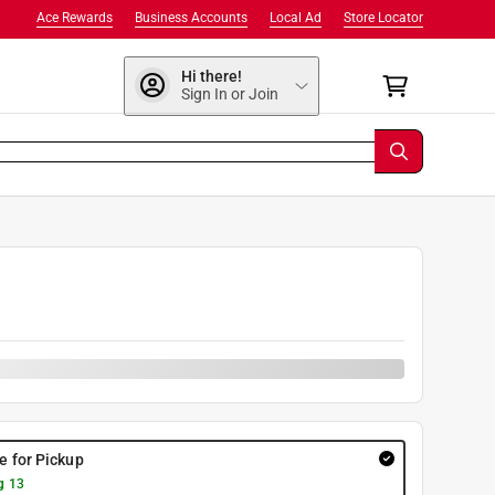
Ace Rewards
Business Accounts
Local Ad
Store Locator
Hi there!
Sign In or Join
0
re for Pickup
g 13