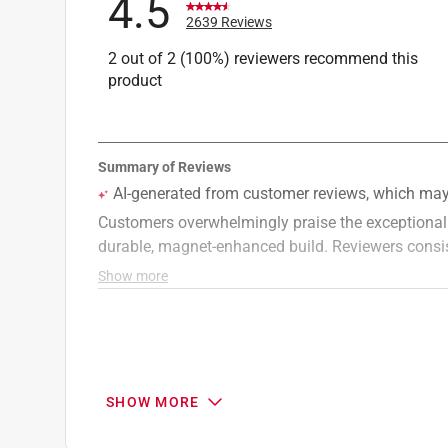
4.5
2639 Reviews
2 out of 2 (100%) reviewers recommend this
product
SHOW MORE