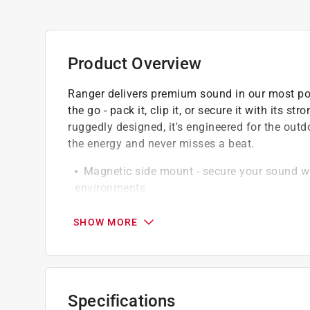
Product Overview
Ranger delivers premium sound in our most port
the go - pack it, clip it, or secure it with its
ruggedly designed, it's engineered for the out
the energy and never misses a beat.
Magnetic side mount - secure your sound wit
environments
Party mode - sync as many Rangers as you 
powerful
SHOW MORE
Pair for true stereo sound - link two speaker
Durable and waterproof - with a drop-proof s
tough, just keep in mind it doesn't float
Specifications