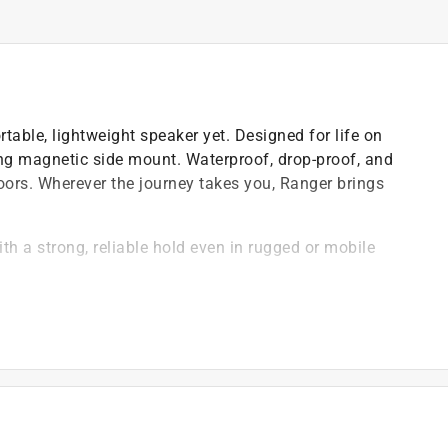
able, lightweight speaker yet. Designed for life on
 strong magnetic side mount. Waterproof, drop-proof, and
doors. Wherever the journey takes you, Ranger brings
h a strong, reliable hold even in rugged or mobile
want for premium surround sound that's portable and
s for a classic left/right stereo experience
hell that's 100 percent waterproof, Ranger is built