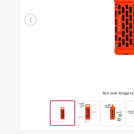
Roll over image t