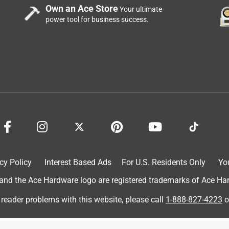
Own an Ace Store
Your ultimate
power tool for business success.
 I wanted it to be fully charged when he opened it. I looked
tions included and could not find where they included a block to
y could have done is included a block with the product so that
is beforehand and expect you to already have this block.
block in order to get the Ranger charged. This company needs to
en contemplating buying this product.
cy Policy
Interest Based Ads
For U.S. Residents Only
Yo
d the Ace Hardware logo are registered trademarks of Ace Hardw
 reader problems with this website, please call
1-888-827-4223
o