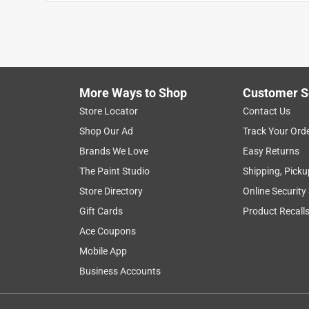
More Ways to Shop
Customer S
Search topics and reviews search region
Store Locator
Contact Us
Shop Our Ad
Track Your Ord
satisfaction
purchase
small
qualit
Brands We Love
Easy Returns
The Paint Studio
Shipping, Picku
Show More Filters
Store Directory
Online Security
1
Gift Cards
Product Recall
to
Ace Coupons
8
1
–
8 of 2639
Reviews
of
Mobile App
2639
Business Accounts
Reviews
.