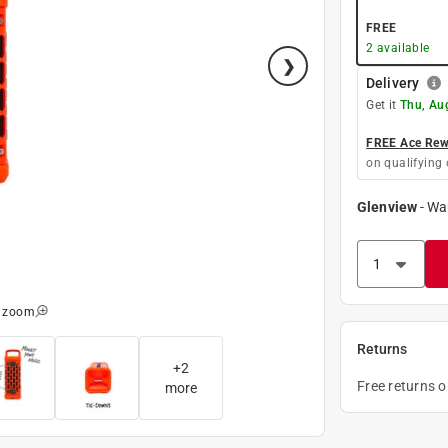
FREE
2
available
Delivery
Get it
Thu, Au
FREE Ace Rewa
on qualifying 
Glenview
-
Wa
o zoom
Returns
+
2
Free returns 
more