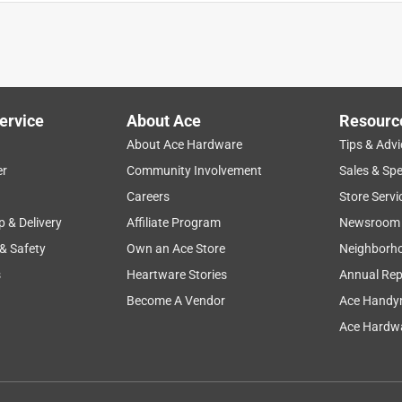
ervice
About Ace
Resourc
About Ace Hardware
Tips & Advi
er
Community Involvement
Sales & Spe
y
size
durability
price
product features
Careers
Store Servi
p & Delivery
Affiliate Program
Newsroom
 & Safety
Own an Ace Store
Neighborh
s
Heartware Stories
Annual Rep
Become A Vendor
Ace Handy
Ace Hardwa