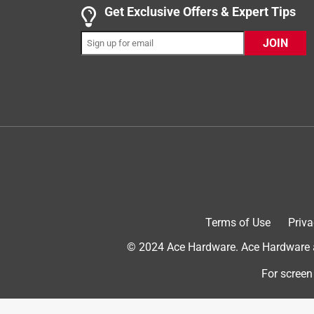
1 out of 5 stars.
Get Exclusive Offers & Expert Tips
No charger block
JOIN
Joann W.
8 months ago
I ordered this as a Christmas gift for my grandson.
inside the box, studied all the small print instruc
connect the charge cord to. The least this compan
process could happen. They don’t inform you of th
Therefore, I had to purchase the specific kind of 
do better. Please take this into consideration wh
Originally posted on Turtlebox Audio
Terms of Use
Priva
2 out of 5 stars.
© 2024 Ace Hardware. Ace Hardware an
Raw or Modified
For screen
Trevor S.
a year ago