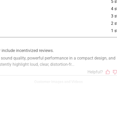
5 s
4 s
3 s
2 s
1 s
Customer Images and Videos