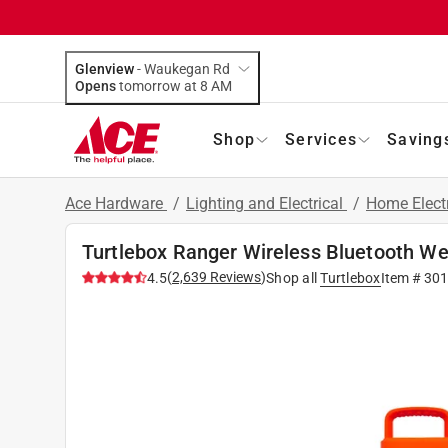
Glenview
-
Waukegan Rd
Opens
tomorrow at 8 AM
Shop
Services
Saving
Ace Hardware
/
Lighting and Electrical
/
Home Elect
Turtlebox Ranger Wireless Bluetooth We
(
2,639
Reviews
)
4.5
Shop all
Turtlebox
Item #
301