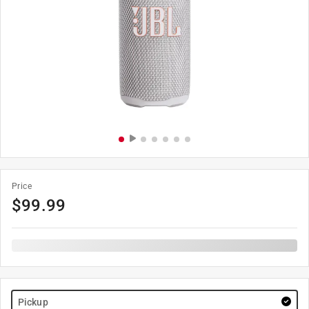
Price
$
99.99
Pickup