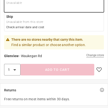
Unavailable
Ship
Unavailable from this store
Check arrival date and cost
There are no stores nearby that carry this item.
Find a similar product or choose another option.
Change store
Glenview
-
Waukegan Rd
ADD TO CART
Returns
Free returns on most items within 30 days.