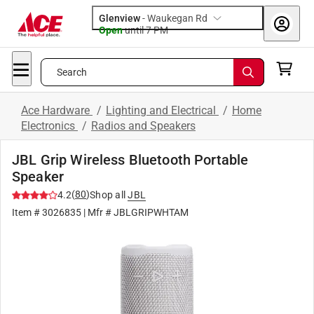
Glenview
-
Waukegan Rd
Open
until
7 PM
Search
Ace Hardware
/
Lighting and Electrical
/
Home
Electronics
/
Radios and Speakers
JBL Grip Wireless Bluetooth Portable
Speaker
(
80
)
4.2
Shop all
JBL
Item #
3026835
| Mfr #
JBLGRIPWHTAM