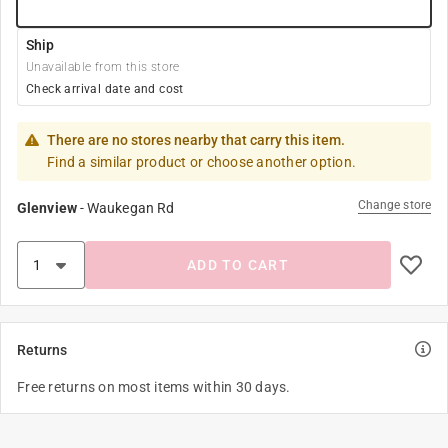
Ship
Unavailable from this store
Check arrival date and cost
There are no stores nearby that carry this item.
Find a similar product or choose another option.
Change store
Glenview
-
Waukegan Rd
ADD TO CART
Returns
Free returns on most items within 30 days.