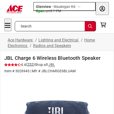
Glenview
-
Waukegan Rd
Open
until
7 PM
Search
Ace Hardware
/
Lighting and Electrical
/
Home
Electronics
/
Radios and Speakers
JBL Charge 6 Wireless Bluetooth Speaker
(
252
)
4.4
Shop all
JBL
Item #
3026943
| Mfr #
JBLCHARGE6BLUAM