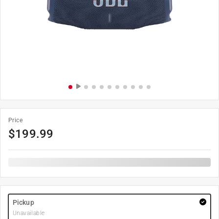
Price
$
199.99
Pickup
Unavailable