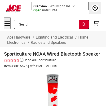
Glenview
-
Waukegan Rd
Open
until
5 PM
Search
Ace Hardware
/
Lighting and Electrical
/
Home
Electronics
/
Radios and Speakers
Sporticulture NCAA Wired Bluetooth Speaker
(
0
)
Shop all
Sporticulture
Item #
6015525
| Mfr #
MGLMPOHS