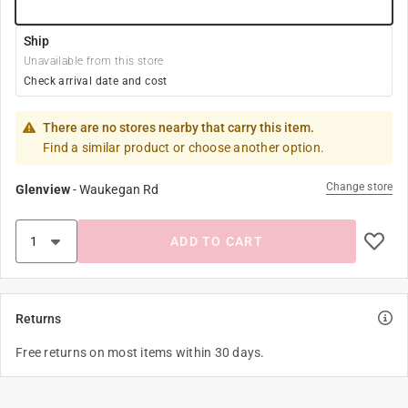
Ship
Unavailable from this store
Check arrival date and cost
There are no stores nearby that carry this item.
Find a similar product or choose another option.
Change store
Glenview
-
Waukegan Rd
ADD TO CART
Returns
Free returns on most items within 30 days.