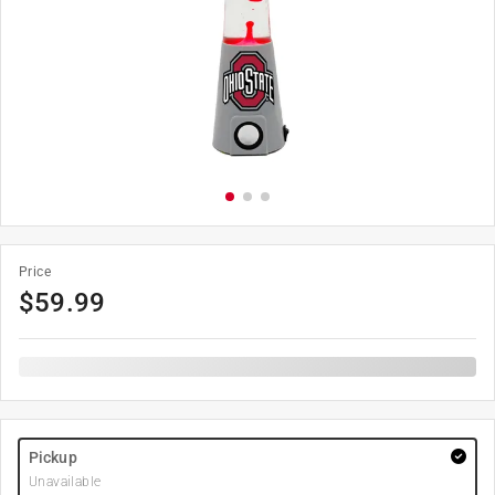
Price
$
59.99
Pickup
Unavailable