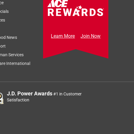
ce
cials
ces
Learn More
Join Now
ood News
ort
man Services
re International
J.D. Power Awards
#1 in Customer
Satisfaction