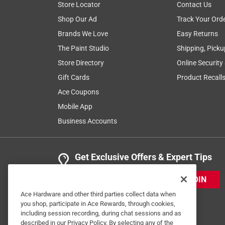
Store Locator
Contact Us
Shop Our Ad
Track Your Ord
Brands We Love
Easy Returns
The Paint Studio
Shipping, Picku
Store Directory
Online Security
Gift Cards
Product Recall
Ace Coupons
Mobile App
Business Accounts
Get Exclusive Offers & Expert Tips
JOIN
Ace Hardware and other third parties collect data when
you shop, participate in Ace Rewards, through cookies,
including session recording, during chat sessions and as
described in our Privacy Policy. By selecting any of the