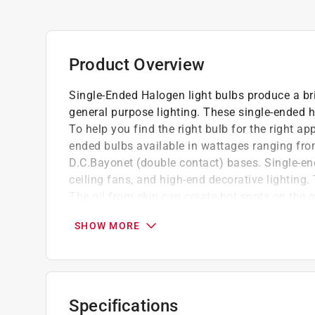
Product Overview
Single-Ended Halogen light bulbs produce a bri
general purpose lighting. These single-ended ha
To help you find the right bulb for the right ap
ended bulbs available in wattages ranging fro
D.C.Bayonet (double contact) bases. Single-end
ceiling fans, and high-end decorative lighting
The oil from skin can create hot spots on the gl
Bright white light, efficient and long life.
SHOW MORE
Available in both clear and frost finishes.
For use in light pendants, table lamps, ceil
Specifications