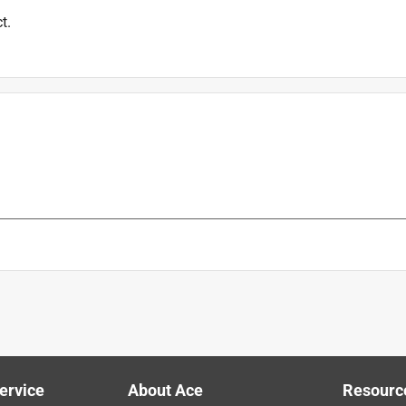
t.
is product.
ervice
About Ace
Resourc