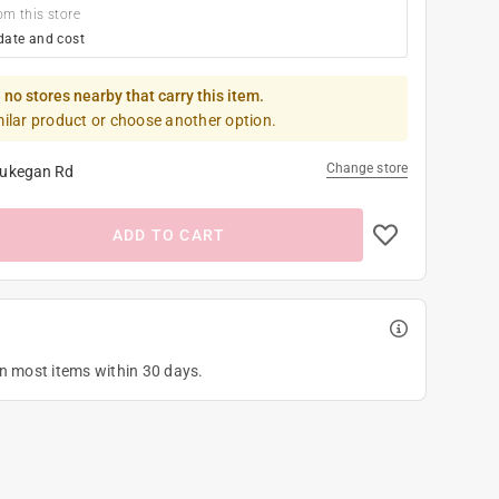
om this store
date and cost
 no stores nearby that carry this item.
milar product or choose another option.
Change store
ukegan Rd
ADD TO CART
on most items within 30 days.