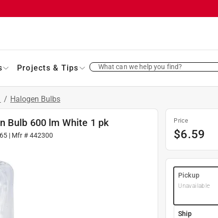
What can we help you find?
s
Projects & Tips
s
/
Halogen Bulbs
n Bulb 600 lm White 1 pk
Price
$
6.59
65
| Mfr #
442300
Pickup
Unavailable
Ship