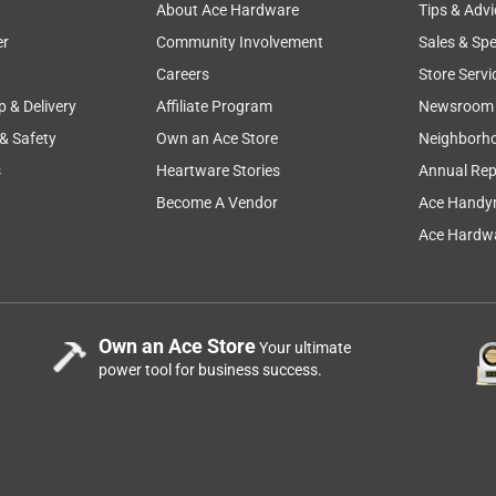
About Ace Hardware
Tips & Advi
er
Community Involvement
Sales & Spe
Careers
Store Servi
p & Delivery
Affiliate Program
Newsroom
 & Safety
Own an Ace Store
Neighborh
s
Heartware Stories
Annual Rep
Become A Vendor
Ace Handy
Ace Hardwa
Own an Ace Store
Your ultimate
power tool for business success.