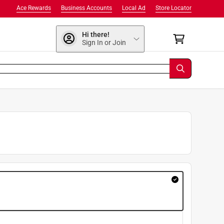
Ace Rewards
Business Accounts
Local Ad
Store Locator
Hi there!
Sign In or Join