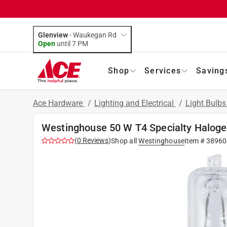
Glenview
-
Waukegan Rd
Open
until
7 PM
Shop
Services
Saving
Ace Hardware
/
Lighting and Electrical
/
Light Bulb
Westinghouse 50 W T4 Specialty Haloge
(
0
Reviews
)
Shop all
Westinghouse
Item #
38960