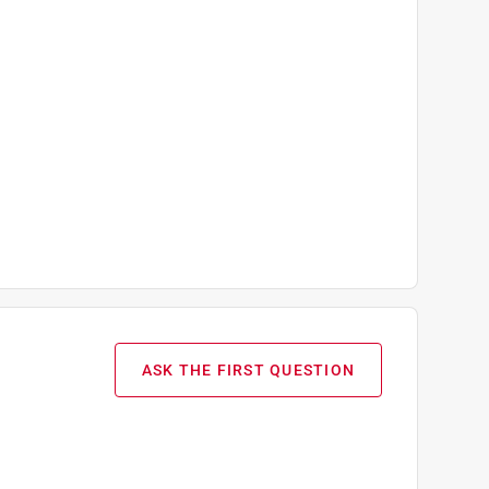
ASK THE FIRST QUESTION