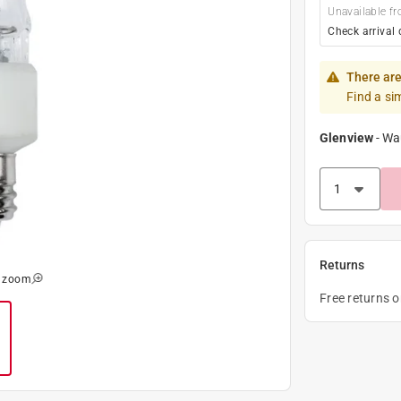
Unavailable fr
Check arrival 
There are
Find a si
Glenview
-
Wa
Returns
o zoom
Free returns 