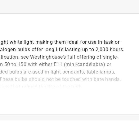
ght white light making them ideal for use in task or
logen bulbs offer long life lasting up to 2,000 hours.
plication, see Westinghouse’s full offering of single-
m 50 to 150 with either E11 (mini-candelabra) or
ed bulbs are used in light pendants, table lamps,
. These bulbs should not be touched with bare hands.
ass that reduce the life of the bulb.
ing fans, and high-end decorative lighting.