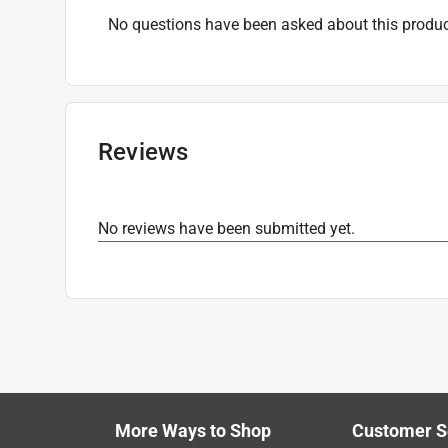
Three Way Bulb
:
No
No questions have been asked about this produc
Volts
:
120 volt
Watts
:
50 watt
Indoor or Outdoor
:
INDOOR
Click here to see the
Safety Data Sheets
for th
Reviews
No reviews have been submitted yet.
More Ways to Shop
Customer S