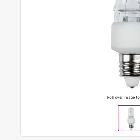
Roll over image t