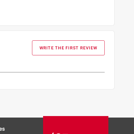
WRITE THE FIRST REVIEW
es