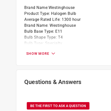
Brand Name
:
Westinghouse
Product Type
:
Halogen Bulb
Average Rated Life
:
1300 hour
Brand Name
:
Westinghouse
Bulb Base Type
:
E11
Bulb Shape Type
:
T4
Bulb Type
:
Specialty
California Title 20 Compliant
:
Yes
SHOW MORE
Color Temperature
:
2900 kelvin
Commercial or Residential
:
Residential
Diameter
:
0.5 inch
Dimmable
:
Yes
Finish
:
Clear
Questions & Answers
Length
:
2.25 inch
Light Color
:
White
No questions have been
Lumens
:
600 lumen
Number in Package
:
1 pack
BE THE FIRST TO ASK A QUESTION
Packaging Type
:
BOXED