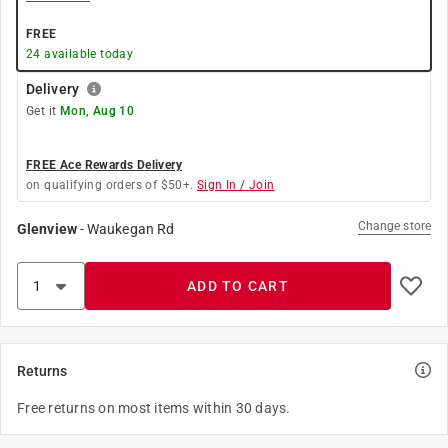
FREE
24
available today
Delivery
Get it
Mon, Aug 10
FREE Ace Rewards Delivery
on qualifying orders of $50+.
Sign In / Join
Change store
Glenview
-
Waukegan Rd
ADD TO CART
Returns
Free returns on most items within 30 days.