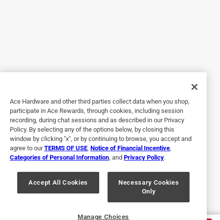
5 out of 5 stars.
It was perfect!
a year ago
I found the exact light bulb I needed for a vintage
Christmas decoration
Ace Hardware and other third parties collect data when you shop,
Helpful?
participate in Ace Rewards, through cookies, including session
recording, during chat sessions and as described in our Privacy
Policy. By selecting any of the options below, by closing this
window by clicking "x", or by continuing to browse, you accept and
3 out of 5 stars.
agree to our
TERMS OF USE
,
Notice of Financial Incentive
,
Good light but buy extra
Categories of Personal Information
, and
Privacy Policy
.
2 years ago
Great product except that a bulb burned out after about 8
Accept All Cookies
Necessary Cookies
Only
hours of use.
Helpful?
Manage Choices