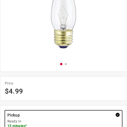
Price
$
4.99
Pickup
Ready in
15 minutes
*