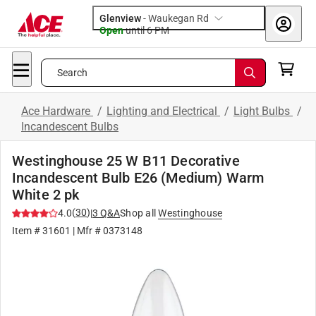
Glenview
-
Waukegan Rd
Open
until
6 PM
Search
Ace Hardware
/
Lighting and Electrical
/
Light Bulbs
/
Incandescent Bulbs
Westinghouse 25 W B11 Decorative
Incandescent Bulb E26 (Medium) Warm
White 2 pk
(
30
)
4.0
|
3
Q&A
Shop all
Westinghouse
Item #
31601
| Mfr #
0373148