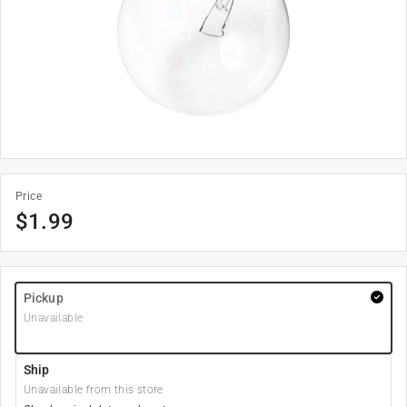
Price
$
1.99
Pickup
Unavailable
Ship
Unavailable from this store