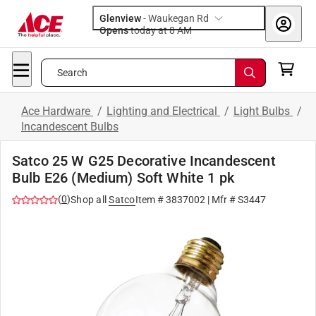
Glenview
-
Waukegan Rd
Opens
today at 8 AM
Search
Ace Hardware
/
Lighting and Electrical
/
Light Bulbs
/
Incandescent Bulbs
Satco 25 W G25 Decorative Incandescent
Bulb E26 (Medium) Soft White 1 pk
(
0
)
Shop all
Satco
Item #
3837002
| Mfr #
S3447