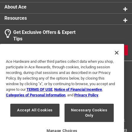
Packaging Type
:
BOXED
About Ace
Three Way Bulb
:
No
Resources
Volts
:
120 volt
Watts
:
25 watt
Get Exclusive Offers & Expert
Indoor or Outdoor
:
Indoor and Outdoor
Tips
Click here to see the
Safety Data Sheets
for this
product.
JOIN
Ace Hardware and other third parties collect data when you shop,
participate in Ace Rewards, through cookies, including session
recording, during chat sessions and as described in our Privacy
Policy. By selecting any of the options below, by closing this
window by clicking "x", or by continuing to browse, you accept and
agree to our
TERMS OF USE
,
Notice of Financial Incentive
,
Categories of Personal Information
, and
Privacy Policy
.
Terms of Use
Privacy Policy
Interest Based Ads
For U.S. Residents Only
Your Privacy Choices
Accept All Cookies
Necessary Cookies
Only
© 2024 Ace Hardware. Ace Hardware and the Ace Hardware logo are
registered trademarks of Ace Hardware Corporation. All rights reserved.
For screen reader problems with this website, please call
1-888-827-4223
Manage Choices