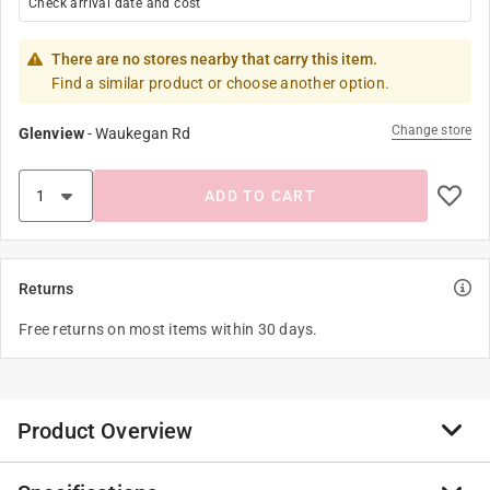
Check arrival date and cost
There are no stores nearby that carry this item.
Find a similar product or choose another option.
Change store
Glenview
-
Waukegan Rd
ADD TO CART
Returns
Free returns on most items within 30 days.
Product Overview