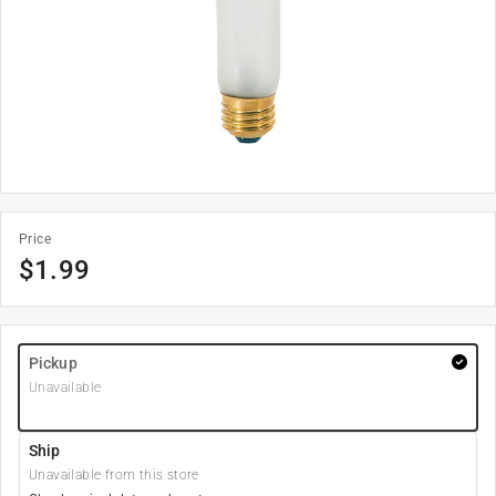
Price
$
1.99
Pickup
Unavailable
Ship
Unavailable from this store