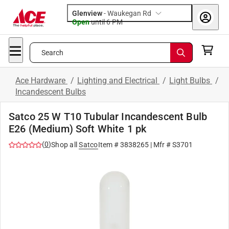
Glenview
-
Waukegan Rd
Open
until
6 PM
Search
Ace Hardware
/
Lighting and Electrical
/
Light Bulbs
/
Incandescent Bulbs
Satco 25 W T10 Tubular Incandescent Bulb
E26 (Medium) Soft White 1 pk
(
0
)
Shop all
Satco
Item #
3838265
| Mfr #
S3701