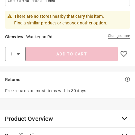
Check arrival date and cost
There are no stores nearby that carry this item.
Find a similar product or choose another option.
Change store
Glenview
-
Waukegan Rd
ADD TO CART
Returns
Free returns on most items within 30 days.
Product Overview