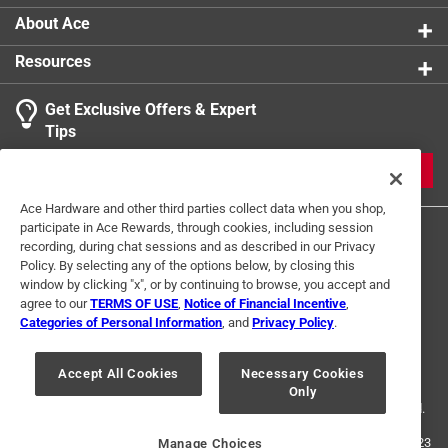
Packaging Type
:
Carded
About Ace
Three Way Bulb
:
No
Resources
Volts
:
120 volt
Watts
:
25 watt
Get Exclusive Offers & Expert
Indoor or Outdoor
:
Indoor and Outdoor
Tips
Click here to see the
Safety Data Sheets
for this
product.
JOIN
Ace Hardware and other third parties collect data when you shop,
participate in Ace Rewards, through cookies, including session
recording, during chat sessions and as described in our Privacy
Policy. By selecting any of the options below, by closing this
window by clicking "x", or by continuing to browse, you accept and
agree to our
TERMS OF USE
,
Notice of Financial Incentive
,
Categories of Personal Information
, and
Privacy Policy
.
Terms of Use
Privacy Policy
Interest Based Ads
For U.S. Residents Only
Your Privacy Choices
Accept All Cookies
Necessary Cookies
Only
© 2024 Ace Hardware. Ace Hardware and the Ace Hardware logo are
registered trademarks of Ace Hardware Corporation. All rights reserved.
For screen reader problems with this website, please call
1-888-827-4223
Manage Choices