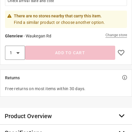
Check arrival date and cost
There are no stores nearby that carry this item.
Find a similar product or choose another option.
Change store
Glenview
-
Waukegan Rd
ADD TO CART
Returns
Free returns on most items within 30 days.
Product Overview