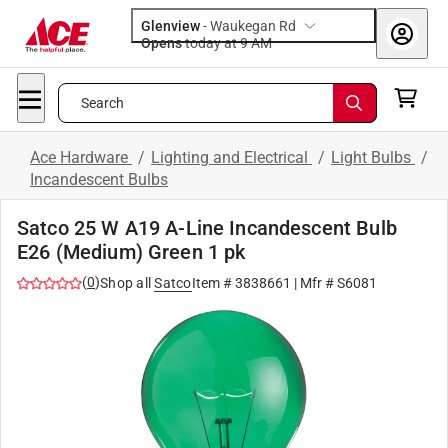
Glenview
-
Waukegan Rd
Opens
today at 9 AM
Search
Ace Hardware
/
Lighting and Electrical
/
Light Bulbs
/
Incandescent Bulbs
Satco 25 W A19 A-Line Incandescent Bulb
E26 (Medium) Green 1 pk
(
0
)
Shop all
Satco
Item #
3838661
| Mfr #
S6081