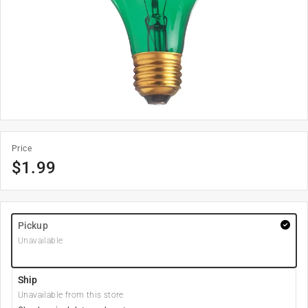
Price
$
1.99
Pickup
Unavailable
Ship
Unavailable from this store