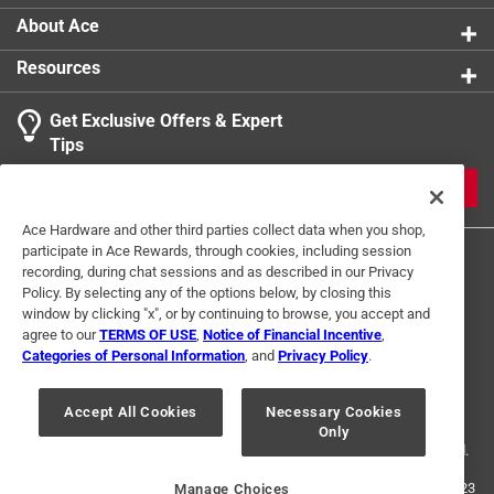
Volts
:
130 volt
About Ace
Watts
:
25 watt
Resources
Indoor or Outdoor
:
Indoor and Outdoor
Click here to see the
Safety Data Sheets
for this
Get Exclusive Offers & Expert
product.
Tips
JOIN
Ace Hardware and other third parties collect data when you shop,
participate in Ace Rewards, through cookies, including session
recording, during chat sessions and as described in our Privacy
Policy. By selecting any of the options below, by closing this
window by clicking "x", or by continuing to browse, you accept and
agree to our
TERMS OF USE
,
Notice of Financial Incentive
,
Categories of Personal Information
, and
Privacy Policy
.
Terms of Use
Privacy Policy
Interest Based Ads
For U.S. Residents Only
Your Privacy Choices
Accept All Cookies
Necessary Cookies
Only
© 2024 Ace Hardware. Ace Hardware and the Ace Hardware logo are
registered trademarks of Ace Hardware Corporation. All rights reserved.
For screen reader problems with this website, please call
1-888-827-4223
Manage Choices