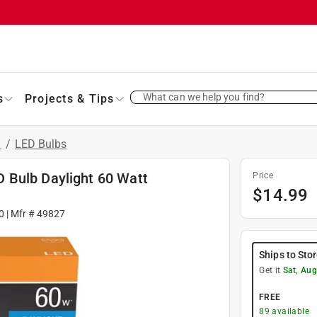
What can we help you find?
s
Projects & Tips
s
/
LED Bulbs
 Bulb Daylight 60 Watt
Price
$
14.99
0
| Mfr #
49827
Ships to Sto
Get it
Sat, Aug
FREE
89
available