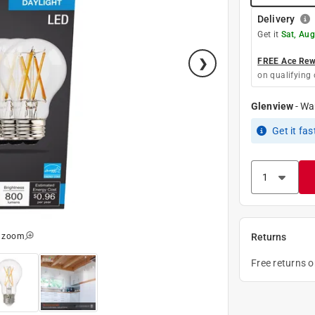
Delivery
Get it
Sat, Aug
FREE Ace Rewa
on qualifying 
Glenview
-
Wa
Get it
fas
o zoom
Returns
Free returns 