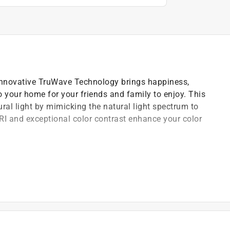
 innovative TruWave Technology brings happiness,
o your home for your friends and family to enjoy. This
tural light by mimicking the natural light spectrum to
CRI and exceptional color contrast enhance your color