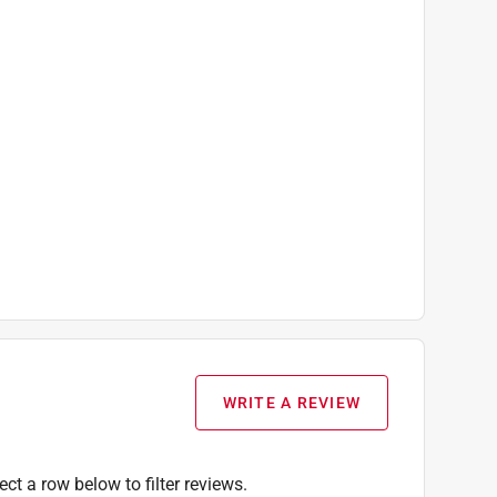
WRITE A REVIEW
ect a row below to filter reviews.