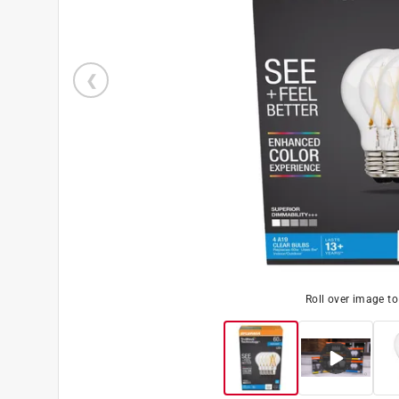
Roll over image t