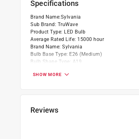
Specifications
Brand Name
:
Sylvania
Sub Brand
:
TruWave
Product Type
:
LED Bulb
Average Rated Life
:
15000 hour
Brand Name
:
Sylvania
Bulb Base Type
:
E26 (Medium)
Bulb Shape Type
:
A19
Bulb Type
:
A-Line
SHOW MORE
California Title 20 Compliant
:
Yes
Color Temperature
:
5000 kelvin
Dimmable
:
Yes
Energy Star Certified
:
Yes
Finish
:
Clear
Reviews
Light Color
:
DayLight
Lumens
:
800 lumen
Number in Package
:
4 pack
Packaging Type
:
BOXED