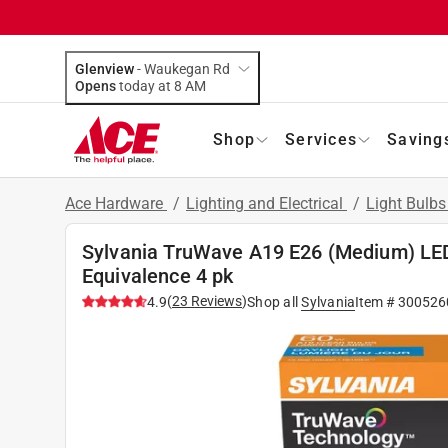
Glenview
-
Waukegan Rd
Opens
today at 8 AM
Shop
Services
Saving
Ace Hardware
/
Lighting and Electrical
/
Light Bulb
Sylvania TruWave A19 E26 (Medium) LED
Equivalence 4 pk
(
23
Reviews
)
4.9
Shop all
Sylvania
Item #
300526