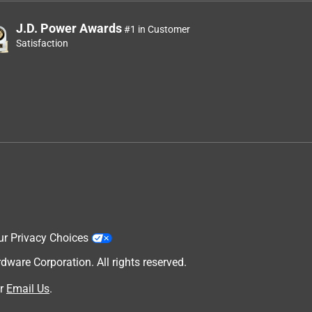
J.D. Power Awards
#1 in Customer
Satisfaction
ur Privacy Choices
are Corporation. All rights reserved.
r
Email Us
.