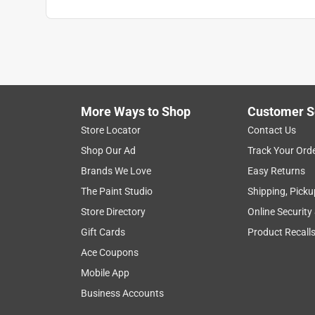
Search topics and reviews search region
brightness
efficiency
color
satisfa
Show More Filters
More Ways to Shop
Customer S
1
Store Locator
Contact Us
to
Shop Our Ad
Track Your Ord
8
1
–
8 of 23
Reviews
of
Brands We Love
Easy Returns
23
The Paint Studio
Shipping, Picku
Reviews
Store Directory
Online Security
.
Gift Cards
Product Recall
5 out of 5 stars.
Nice and bright!
Ace Coupons
flygirlcourt_6026
Mobile App
Business Accounts
INCENTIVIZED
RECEIVED FREE PRODUCT