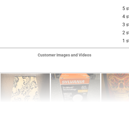
5 s
4 s
3 s
2 s
1 s
is product.
Customer Images and Videos