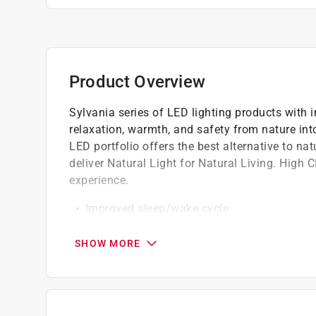
Product Overview
Sylvania series of LED lighting products with
relaxation, warmth, and safety from nature int
LED portfolio offers the best alternative to na
deliver Natural Light for Natural Living. High 
experience.
Improved sleep/wake cycle
Reduced eye strain
Superior dimmability
SHOW MORE
Realistic color experience