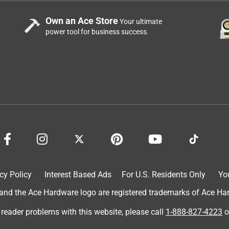
er in exchange for an honest review. I swapped out a different
Own an Ace Store
Your ultimate
difference wasn’t that drastic but the bulb didn’t get super hot
power tool for business success.
it to a different lightbulb and the older one that I have got HOT
much better with being swapped out for testing purposes. The
ried it in a few different spots and it’s a good bulb. I would
cy Policy
Interest Based Ads
For U.S. Residents Only
Yo
d the Ace Hardware logo are registered trademarks of Ace Hardw
 reader problems with this website, please call
1-888-827-4223
o