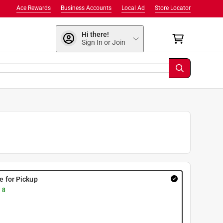
Ace Rewards
Business Accounts
Local Ad
Store Locator
Hi there!
Sign In or Join
re for Pickup
 8