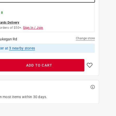
 8
rds Delivery
orders of $50+.
Sign In / Join
Change store
ukegan Rd
ter
at
3
nearby stores
ADD TO CART
on most items within 30 days.