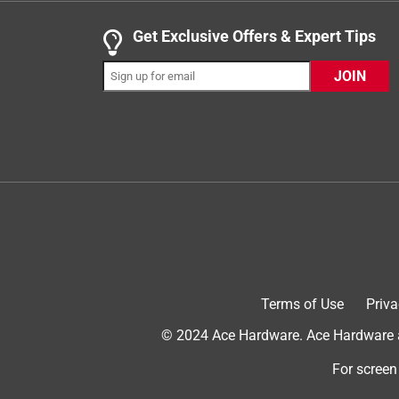
a year ago
Nice lightbulb! I received this item from Influenst
Get Exclusive Offers & Expert Tips
sunlight LED style bulb for this one and the color 
JOIN
after being on for a few seconds. I was comparing 
after like 15 seconds of being on. This one was 
color is white and the bulb is a nice brightness. I t
definitely buy these in the future.
Terms of Use
Priva
© 2024 Ace Hardware. Ace Hardware an
Originally posted on Ledvance LLC
For screen