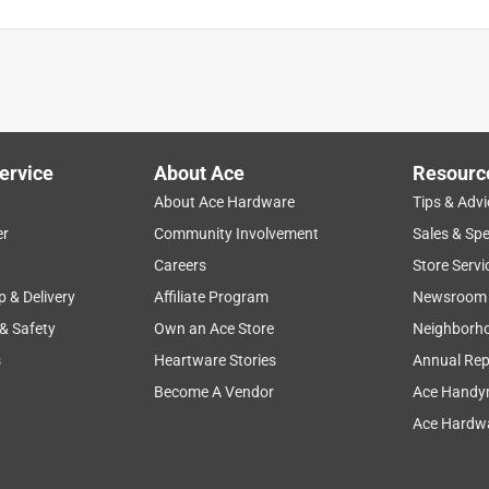
ction
for lamps
durability
led
white
ervice
About Ace
Resourc
About Ace Hardware
Tips & Advi
er
Community Involvement
Sales & Spe
Careers
Store Servi
p & Delivery
Affiliate Program
Newsroom
 & Safety
Own an Ace Store
Neighborh
s
Heartware Stories
Annual Rep
Become A Vendor
Ace Handy
Ace Hardwa