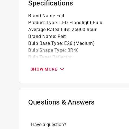
Specifications
Dimmable light bulb
Long life bulbs are rated to provide up to 25
Brand Name
:
Feit
Latest energy efficient LED technology sa
Product Type
:
LED Floodlight Bulb
incandescent light over the life of the bulb
Average Rated Life
:
25000 hour
Brand Name
:
Feit
Bulb Base Type
:
E26 (Medium)
Bulb Shape Type
:
BR40
Bulb Type
:
Reflector
California Title 20 Compliant
:
No
SHOW MORE
Color Rendering Index
:
90 Color Rendering Ind
Commercial or Residential
:
Commercial or Resi
Diameter
:
4.7 inch
Dimmable
:
Yes
Energy Star Certified
:
No
Questions & Answers
Finish
:
WHITE
Length
:
6.4 inch
Light Color
:
Adjustable White
Have a question?
Lumens
:
850 lumen