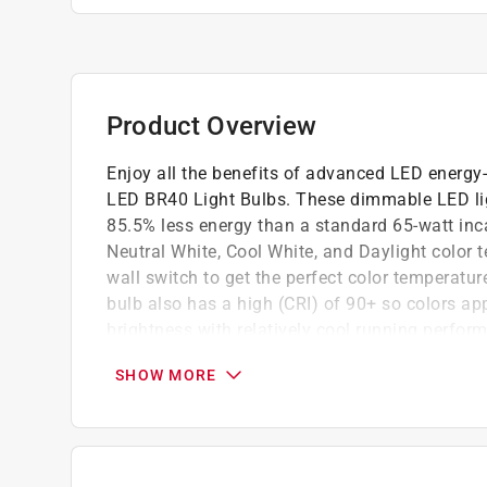
Product Overview
Enjoy all the benefits of advanced LED energy-
LED BR40 Light Bulbs. These dimmable LED ligh
85.5% less energy than a standard 65-watt inc
Neutral White, Cool White, and Daylight color 
wall switch to get the perfect color temperat
bulb also has a high (CRI) of 90+ so colors app
brightness with relatively cool running perfor
life of 25,000 hours/22.8 years, are RoHS com
SHOW MORE
dependable general-purpose bulb for flood or tr
Suitable for damp locations.
5 white light color choices in 1 bulb
90+ high CRI color rendering light bulbs all