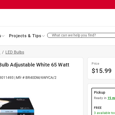
What can we help you find?
s
Projects & Tips
s
/
LED Bulbs
Bulb Adjustable White 65 Watt
Price
$
15.99
3011493
| Mfr #
BR40DM/6WYCA/2
Pickup
Ready in
15 m
FREE
3
available to