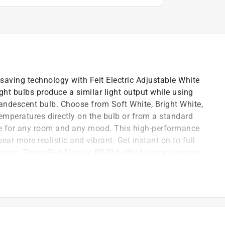
saving technology with Feit Electric Adjustable White
t bulbs produce a similar light output while using
andescent bulb. Choose from Soft White, Bright White,
temperatures directly on the bulb or from a standard
ure for any room and any mood. This high-performance
ear more realistic and vibrant. Get instant on to full
mance. These Feit Electric BR40 bulbs have an average
pliant, and are 100% mercury free. Choose a
ack lighting in residential or commercial applications.
ow colors to appear more realistic and vibrant