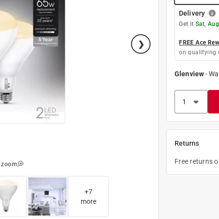
Delivery
Get it
Sat, Aug
FREE Ace Rewa
on qualifying 
Glenview
-
Wa
Returns
Free returns 
o zoom
+
7
more