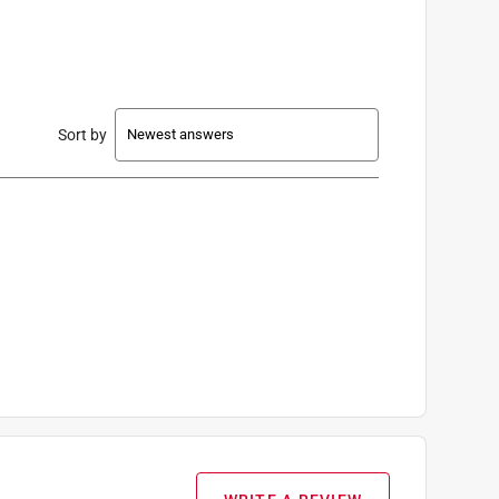
Sort by