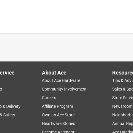
See answer (1
t I eventually purchased
ures?
ervice
About Ace
Resourc
About Ace Hardware
Tips & Advi
er
Community Involvement
Sales & Spe
Careers
Store Servi
p & Delivery
Affiliate Program
Newsroom
ed with enclosed fixtures.
 & Safety
Own an Ace Store
Neighborh
s
Heartware Stories
Annual Rep
Become A Vendor
Ace Handy