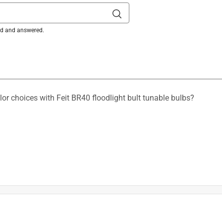
ked and answered.
olor choices with Feit BR40 floodlight bult tunable bulbs?
is product.