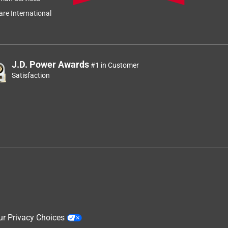
re International
J.D. Power Awards
#1 in Customer
Satisfaction
ur Privacy Choices