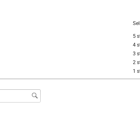
 color temperatures of 2,700K, 3,000K, 3,500K, 4,000K, and 
Sel
5 s
4 s
3 s
See answer (1
2 s
1 s
a traditional, non dimming wall switch?
ch on the bulb itself to select the color temperature you desire. 
s that if you leave on S, you can toggle your wall switch on 
eratures. If you have any further questions, please reach out to 