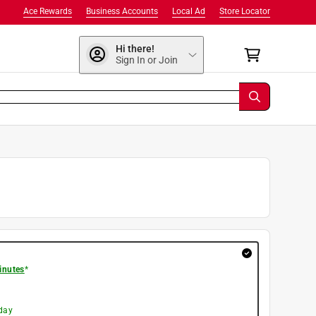
Ace Rewards
Business Accounts
Local Ad
Store Locator
Hi there!
Sign In or Join
inutes
*
day