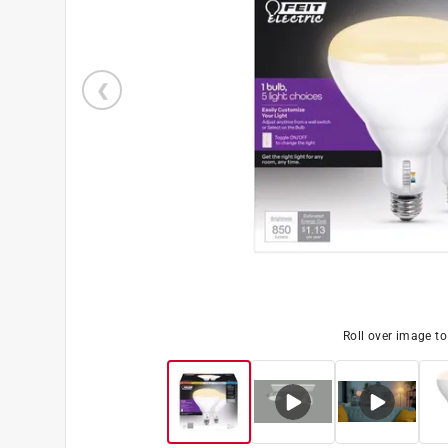
Roll over image t