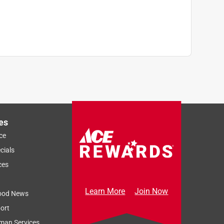
)
es
ce
cials
ces
Learn More
Join Now
ood News
ort
man Services