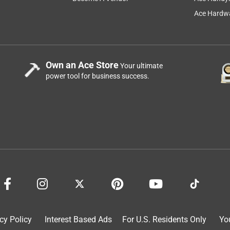
Ace Hardwa
7 months ago
Own an Ace Store
Your ultimate
power tool for business success.
eit Electric products for your lighting needs.
sed outdoors within a weather protected fixture.
cy Policy
Interest Based Ads
For U.S. Residents Only
Yo