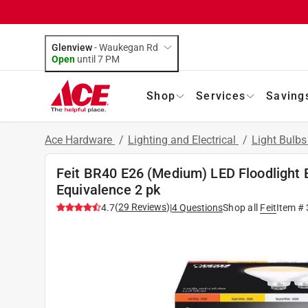
Glenview
-
Waukegan Rd
Open
until
7 PM
Shop
Services
Saving
Ace Hardware
/
Lighting and Electrical
/
Light Bulb
Feit BR40 E26 (Medium) LED Floodlight 
Equivalence 2 pk
(
29
Reviews
)
4.7
|
4
Questions
Shop all
Feit
Item #