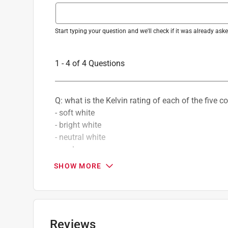
Number in Package
:
2 pack
Packaging Type
:
BOXED
Three Way Bulb
:
Yes
Start typing your question and we'll check if it was already as
Volts
:
120 volt
Watt Equivalence
:
65 Watt Equivalence
1 - 4 of 4 Questions
Watts
:
9.4 watt
Indoor or Outdoor
:
Indoor and Outdoor
Smart-Enabled
:
No
Q: what is the Kelvin rating of each of the five c
DLC Rated
:
No
- soft white
Click here to see the
Safety Data Sheets
for th
- bright white
- neutral white
- cool
- daylight
SHOW MORE
Douglas
11 months ago
2 Answers
Reviews