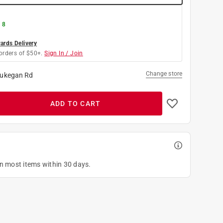
 8
rds Delivery
orders of $50+.
Sign In / Join
Change store
ukegan Rd
ADD TO CART
on most items within 30 days.