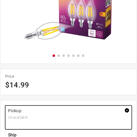
Price
$
14.99
Pickup
Unavailable
Ship