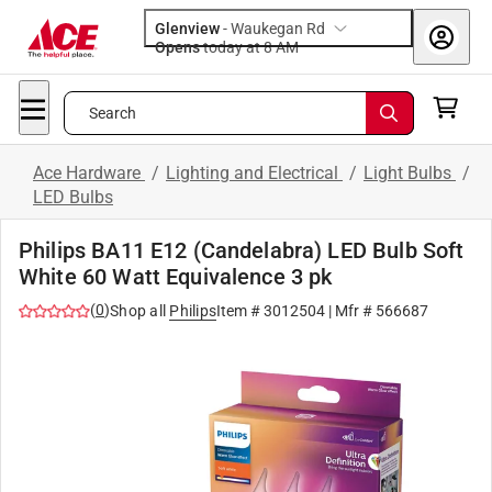
Glenview
-
Waukegan Rd
Opens
today at 8 AM
Search
Ace Hardware
/
Lighting and Electrical
/
Light Bulbs
/
LED Bulbs
Philips BA11 E12 (Candelabra) LED Bulb Soft
White 60 Watt Equivalence 3 pk
(
0
)
Shop all
Philips
Item #
3012504
| Mfr #
566687