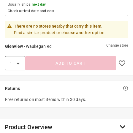
Usually ships
next day
Check arrival date and cost
There are no stores nearby that carry this item.
Find a similar product or choose another option.
Change store
Glenview
-
Waukegan Rd
ADD TO CART
Returns
Free returns on most items within 30 days.
Product Overview