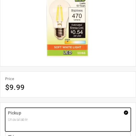
Price
$
9.99
Pickup
Unavailable