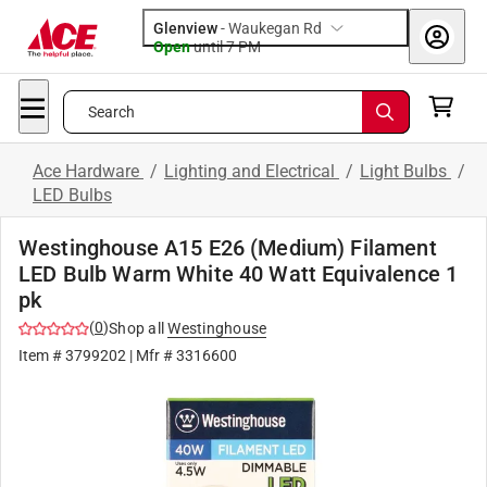
Glenview
-
Waukegan Rd
Open
until
7 PM
Search
Ace Hardware
/
Lighting and Electrical
/
Light Bulbs
/
LED Bulbs
Westinghouse A15 E26 (Medium) Filament
LED Bulb Warm White 40 Watt Equivalence 1
pk
(
0
)
Shop all
Westinghouse
Item #
3799202
| Mfr #
3316600