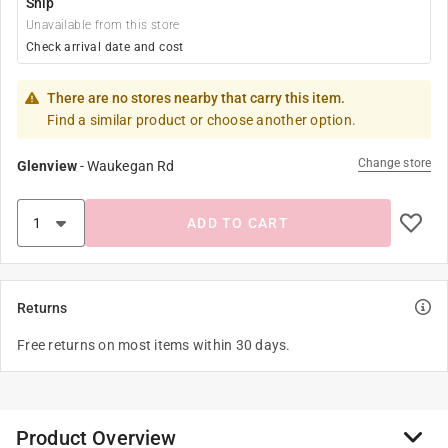
Ship
Unavailable from this store
Check arrival date and cost
There are no stores nearby that carry this item.
Find a similar product or choose another option.
Change store
Glenview
-
Waukegan Rd
ADD TO CART
Returns
Free returns on most items within 30 days.
Product Overview