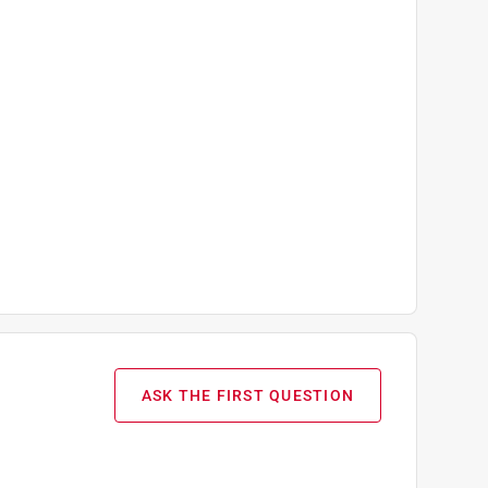
ASK THE FIRST QUESTION