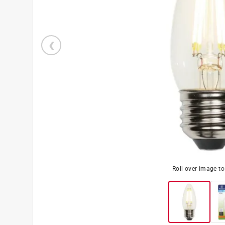
Roll over image t