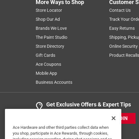
More Ways to Shop
Customer S
Store Locator
Contact Us
Shop Our Ad
Track Your Ord
Brands We Love
Easy Returns
The Paint Studio
Shipping, Picku
Store Directory
Online Security
Gift Cards
Product Recall
Ace Coupons
Mobile App
Business Accounts
Get Exclusive Offers & Expert Tips
JOIN
Ace Hardware and other third parties collect data when
you shop, participate in Ace Rewards, through cookies,