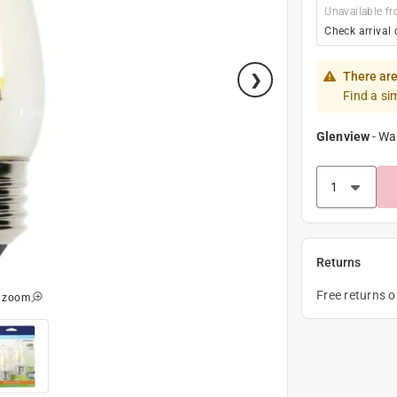
Unavailable fr
Check arrival 
There are
Find a si
Glenview
-
Wa
Returns
Free returns 
o zoom