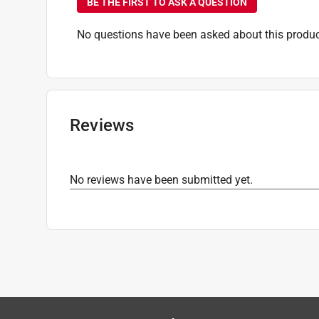
BE THE FIRST TO ASK A QUESTION
Volts
:
120 volt
Watt Equivalence
:
40 Watt Equivalence
No questions have been asked about this produc
Watts
:
4.5 watt
Indoor or Outdoor
:
Indoor and Outdoor
Click here to see the
Safety Data Sheets
for th
Reviews
No reviews have been submitted yet.