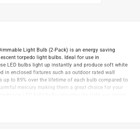
mmable Light Bulb (2-Pack) is an energy saving
escent torpedo light bulbs. Ideal for use in
ese LED bulbs light up instantly and produce soft white
d in enclosed fixtures such as outdoor rated wall
s up to 89% over the lifetime of each bulb compared to
harmful mercury making them a great choice for your
nghouse LED light bulbs provides the light you desire
nghouse is a trusted, global brand. Westinghouse
onal quality, reliability and functionality. Product
 to 89 percent over the lifetime of this bulb.
 than conventional lighting.