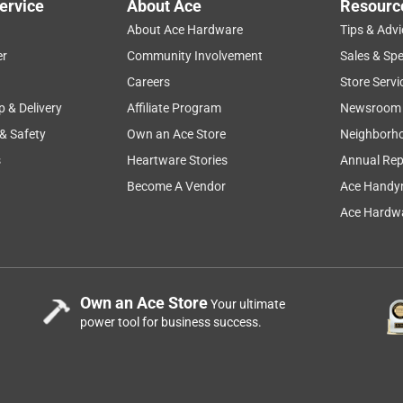
ervice
About Ace
Resourc
About Ace Hardware
Tips & Advi
er
Community Involvement
Sales & Spe
Careers
Store Servi
p & Delivery
Affiliate Program
Newsroom
 & Safety
Own an Ace Store
Neighborh
s
Heartware Stories
Annual Rep
Become A Vendor
Ace Handy
Ace Hardwa
Own an Ace Store
Your ultimate
power tool for business success.