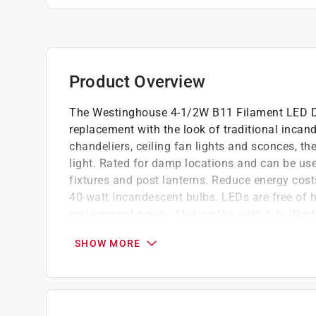
Product Overview
The Westinghouse 4-1/2W B11 Filament LED Di
replacement with the look of traditional incand
chandeliers, ceiling fan lights and sconces, th
light. Rated for damp locations and can be use
fixtures and post lanterns. Reduce energy cost
40-watt incandescent bulbs. LEDs are free of 
replacement needs. Making the switch to Westi
with significant energy saving benefits. Westi
SHOW MORE
knows lighting and offers products with excepti
reference number 50670.
Energy-efficient LED reduces energy costs up
Fully dimmable, instant on and lasts longer