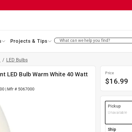
What can we help you find?
s
Projects & Tips
s
/
LED Bulbs
nt LED Bulb Warm White 40 Watt
Price
$
16.99
00
| Mfr #
5067000
Pickup
Unavailable
Ship