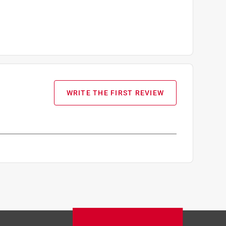
WRITE THE FIRST REVIEW