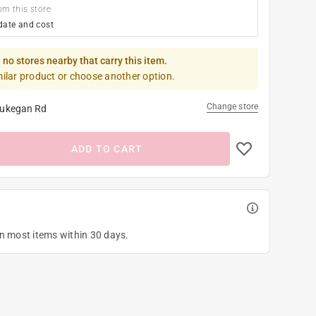
om this store
date and cost
 no stores nearby that carry this item.
milar product or choose another option.
Change store
ukegan Rd
ADD TO CART
on most items within 30 days.