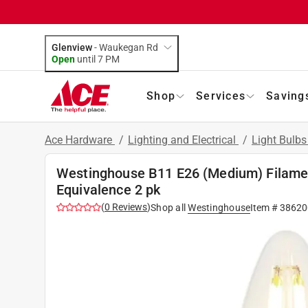
Glenview
-
Waukegan Rd
Open
until
7 PM
Shop
Services
Saving
Ace Hardware
/
Lighting and Electrical
/
Light Bulb
Westinghouse B11 E26 (Medium) Filame
Equivalence 2 pk
(
0
Reviews
)
Shop all
Westinghouse
Item #
38620