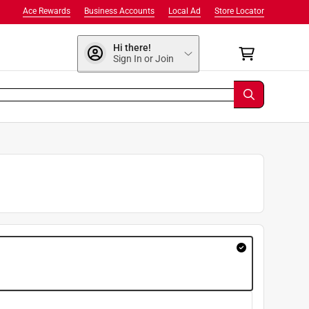
Ace Rewards
Business Accounts
Local Ad
Store Locator
Hi there!
Sign In or Join