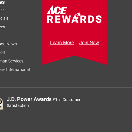
es
ce
cials
ces
Learn More
Join Now
ood News
ort
man Services
re International
J.D. Power Awards
#1 in Customer
Satisfaction