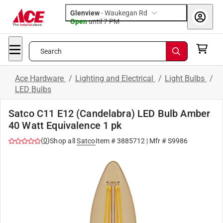
Glenview
-
Waukegan Rd
Open
until
7 PM
Search
Ace Hardware
/
Lighting and Electrical
/
Light Bulbs
/
LED Bulbs
Satco C11 E12 (Candelabra) LED Bulb Amber
40 Watt Equivalence 1 pk
(
0
)
Shop all
Satco
Item #
3885712
| Mfr #
S9986