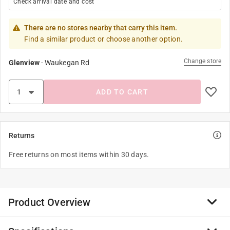
Check arrival date and cost
There are no stores nearby that carry this item.
Find a similar product or choose another option.
Change store
Glenview
-
Waukegan Rd
ADD TO CART
Returns
Free returns on most items within 30 days.
Product Overview