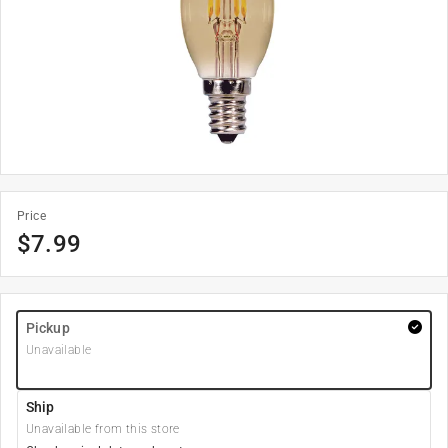
Price
$
7.99
Pickup
Unavailable
Ship
Unavailable from this store