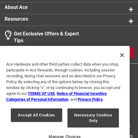
Three Way Bulb
:
No
About Ace
Watt Equivalence
:
40 Watt Equivalence
Resources
Watts
:
3.5 watt
Indoor or Outdoor
:
INDOOR
Get Exclusive Offers & Expert
Click here to see the
Safety Data Sheets
for this
Tips
product.
JOIN
Ace Hardware and other third parties collect data when you shop,
participate in Ace Rewards, through cookies, including session
recording, during chat sessions and as described in our Privacy
Policy. By selecting any of the options below, by closing this
window by clicking "x", or by continuing to browse, you accept and
agree to our
TERMS OF USE
,
Notice of Financial Incentive
,
Categories of Personal Information
, and
Privacy Policy
.
Terms of Use
Privacy Policy
Interest Based Ads
For U.S. Residents Only
Your Privacy Choices
Accept All Cookies
Necessary Cookies
Only
© 2024 Ace Hardware. Ace Hardware and the Ace Hardware logo are
registered trademarks of Ace Hardware Corporation. All rights reserved.
For screen reader problems with this website, please call
1-888-827-4223
Manage Choices