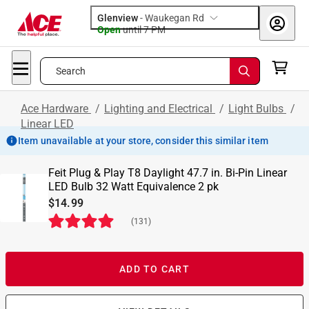
Glenview
-
Waukegan Rd
Open
until
7 PM
Search
Ace Hardware
/
Lighting and Electrical
/
Light Bulbs
/
Linear LED
Item unavailable at your store, consider this similar item
Feit Plug & Play T8 Daylight 47.7 in. Bi-Pin Linear
LED Bulb 32 Watt Equivalence 2 pk
$14.99
(
131
)
ADD TO CART