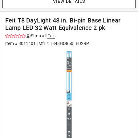
VIEW DETAILS
Feit T8 DayLight 48 in. Bi-pin Base Linear
Lamp LED 32 Watt Equivalence 2 pk
(
0
)
Shop all
Feit
Item #
3011401
| Mfr #
T848HO850LED2RP