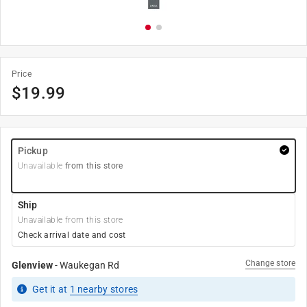
Price
$
19.99
Pickup
Unavailable
from this store
Ship
Unavailable from this store
Check arrival date and cost
Change store
Glenview
-
Waukegan Rd
Get it
at
1
nearby stores