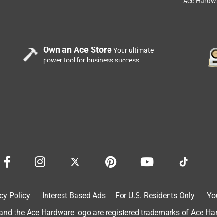
Ace Hardwa
Own an Ace Store
Your ultimate
power tool for business success.
cy Policy
Interest Based Ads
For U.S. Residents Only
Yo
d the Ace Hardware logo are registered trademarks of Ace Hardw