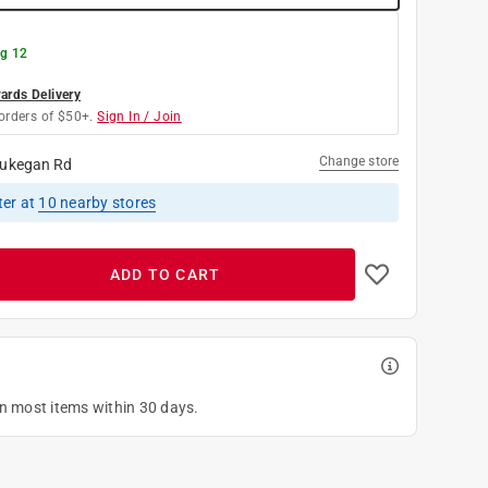
g 12
rds Delivery
orders of $50+.
Sign In / Join
Change store
ukegan Rd
ter
at
10
nearby stores
ADD TO CART
on most items within 30 days.