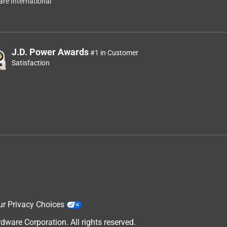
re International
J.D. Power Awards
#1 in Customer
Satisfaction
ur Privacy Choices
are Corporation. All rights reserved.