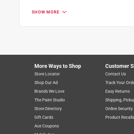
.
5 out of 5 stars.
SHOW MORE
Ceiling fixture
Anonymous
2 years ago
Just what I needed and a great price
Helpful?
(
0
)
(
0
)
Report
More Ways to Shop
Customer S
Store Locator
Contact Us
3 Ratings-Only Reviews
Shop Our Ad
Track Your Ord
Brands We Love
Easy Returns
The Paint Studio
Shipping, Picku
Store Directory
Online Security
Gift Cards
Product Recall
Ace Coupons