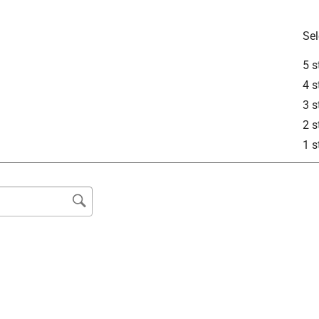
Sel
5 s
4 s
3 s
2 s
1 s