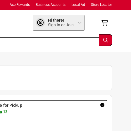
Ace Rewards
Business Accounts
Local Ad
Store Locator
Hi there!
Sign In or Join
re for Pickup
g 12