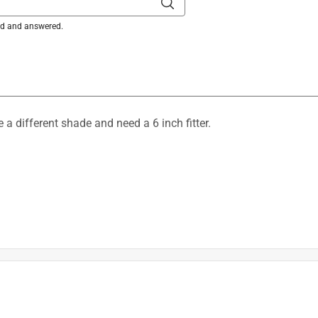
ked and answered.
e a different shade and need a 6 inch fitter.
r on our 6660700 fixture is a 3 1/4" fitter.