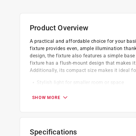
Product Overview
A practical and affordable choice for your basi
fixture provides even, ample illumination thank
design, the fixture also features a simple bas
fixture has a flush-mount design that makes it 
Additionally, its compact size makes it ideal f
Stylish light for smaller room or space
Ideal for an office or hallway
ETL/CETL listed for safety
SHOW MORE
For interior use
Specifications