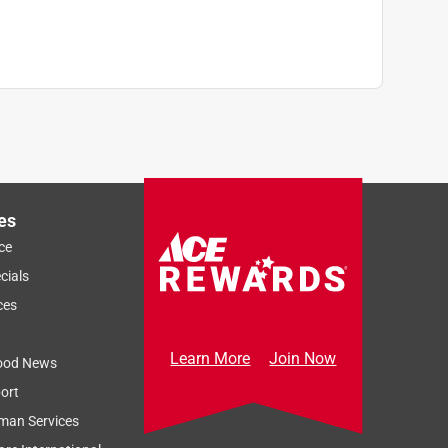
es
ce
cials
ces
Learn More
Join Now
ood News
ort
man Services