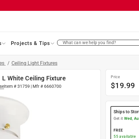
What can we help you find?
s
Projects & Tips
res
/
Ceiling Light Fixtures
 L White Ceiling Fixture
Price
$
19.99
se
Item #
31759
| Mfr #
6660700
Ships to Sto
Get it
Wed, Au
FREE
55
available