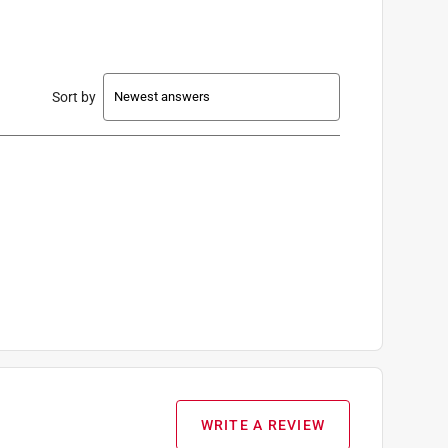
Sort by
WRITE A REVIEW