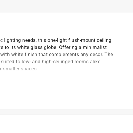
c lighting needs, this one-light flush-mount ceiling
s to its white glass globe. Offering a minimalist
e with white finish that complements any decor. The
suited to low- and high-ceilinged rooms alike.
or smaller spaces.