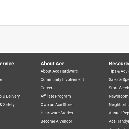
ervice
About Ace
Resourc
About Ace Hardware
Tips & Advi
er
Community Involvement
Sales & Spe
Careers
Store Servi
p & Delivery
Affiliate Program
Newsroom
 & Safety
Own an Ace Store
Neighborh
s
Heartware Stories
Annual Rep
Become A Vendor
Ace Handy