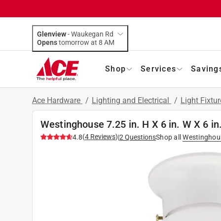
Glenview
-
Waukegan Rd
Opens
tomorrow at 8 AM
Shop
Services
Saving
Ace Hardware
/
Lighting and Electrical
/
Light Fixtu
Westinghouse 7.25 in. H X 6 in. W X 6 in.
(
4
Reviews
)
4.8
|
2
Questions
Shop all
Westinghou