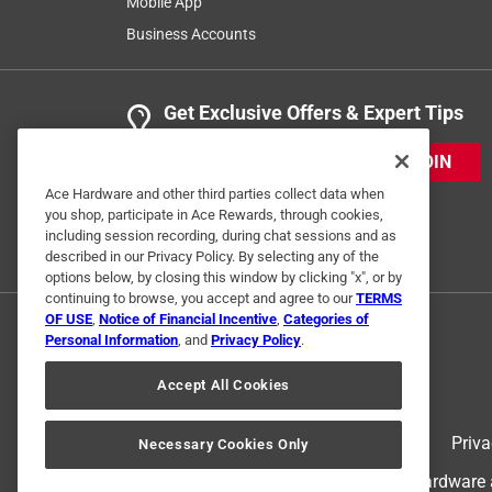
Mobile App
Business Accounts
Get Exclusive Offers & Expert Tips
JOIN
Ace Hardware and other third parties collect data when
you shop, participate in Ace Rewards, through cookies,
including session recording, during chat sessions and as
described in our Privacy Policy. By selecting any of the
options below, by closing this window by clicking "x", or by
continuing to browse, you accept and agree to our
TERMS
OF USE
,
Notice of Financial Incentive
,
Categories of
Personal Information
, and
Privacy Policy
.
Accept All Cookies
Terms of Use
Priva
Necessary Cookies Only
© 2024 Ace Hardware. Ace Hardware an