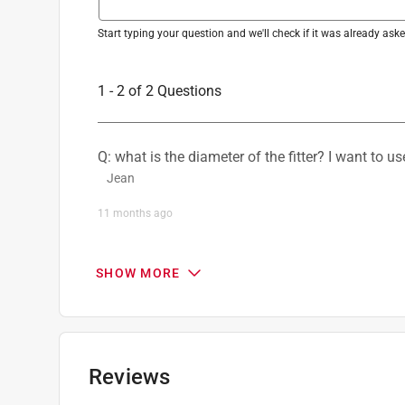
Start typing your question and we'll check if it was already as
1 - 2 of 2 Questions
Q: what is the diameter of the fitter? I want to us
Jean
11 months ago
1 Answer
SHOW MORE
A:
 Thank you for your question.  The glass fitte
Tracie
11 months ago
Reviews
Helpful?
(
1
)
(
0
)
Report