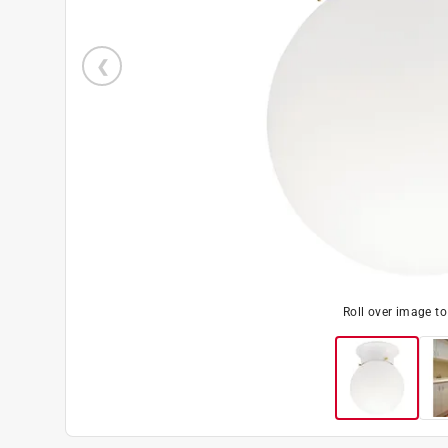
Roll over image t