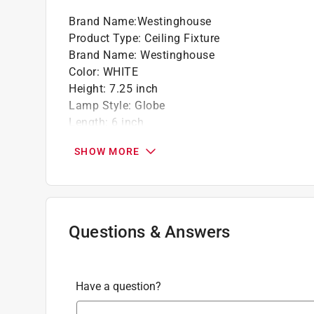
Brand Name
:
Westinghouse
Product Type
:
Ceiling Fixture
Brand Name
:
Westinghouse
Color
:
WHITE
Height
:
7.25 inch
Lamp Style
:
Globe
Length
:
6 inch
Maximum Bulb Wattage
:
60 watt
SHOW MORE
Mounting Type
:
Flush Mount
Number of Bulbs Required
:
1
Recommended Bulb Type
:
E26 (Medium Base)
UL Listed
:
Yes
Width
:
6 inch
Questions & Answers
Click here to see the
Safety Data Sheets
for th
Have a question?