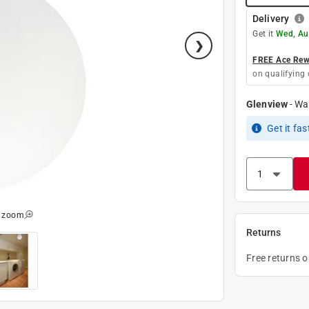
Delivery
Get it
Wed, Au
FREE Ace Rewa
on qualifying 
Glenview
-
Wa
Get it
fas
o zoom
Returns
Free returns 