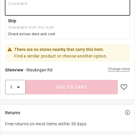
Unavailable
Ship
Unavailable from this store
Check arrival date and cost
There are no stores nearby that carry this item.
Find a similar product or choose another option.
Change store
Glenview
-
Waukegan Rd
ADD TO CART
Returns
Free returns on most items within 30 days.