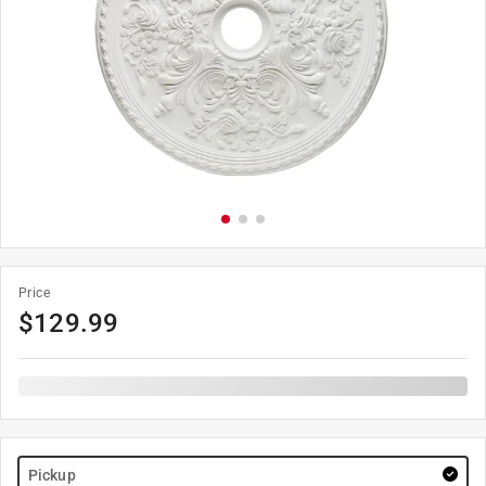
Price
$
129.99
Pickup