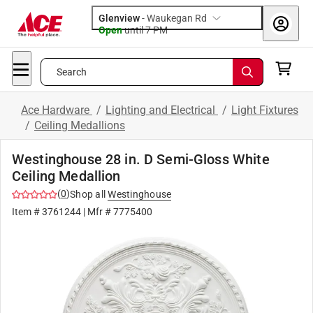
Glenview
-
Waukegan Rd
Open
until
7 PM
Search
Ace Hardware
/
Lighting and Electrical
/
Light Fixtures
/
Ceiling Medallions
Westinghouse 28 in. D Semi-Gloss White
Ceiling Medallion
(
0
)
Shop all
Westinghouse
Item #
3761244
| Mfr #
7775400