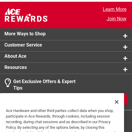
Learn More
Join Now
More Ways to Shop
Customer Service
About Ace
Resources
Get Exclusive Offers & Expert
Tips
JOIN
Ace Hardware and other third parties collect data when you shop,
participate in Ace Rewards, through cookies, including session
recording, during chat sessions and as described in our Privacy
Policy. By selecting any of the options below, by closing this