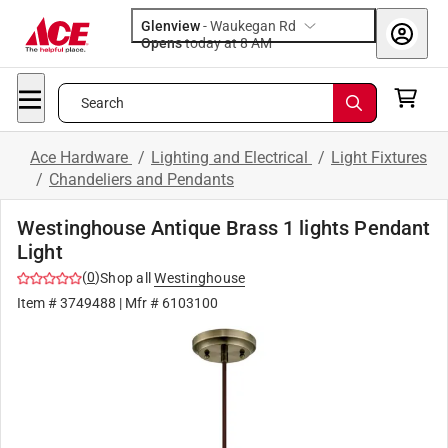
Glenview
-
Waukegan Rd
Opens
today at 8 AM
Search
Ace Hardware
/
Lighting and Electrical
/
Light Fixtures
/
Chandeliers and Pendants
Westinghouse Antique Brass 1 lights Pendant
Light
(
0
)
Shop all
Westinghouse
Item #
3749488
| Mfr #
6103100