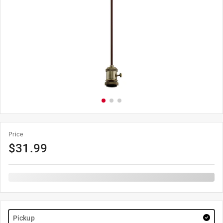
Price
$
31.99
Pickup