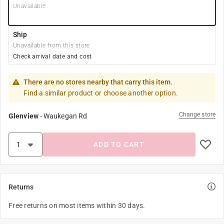
Unavailable
Ship
Unavailable from this store
Check arrival date and cost
There are no stores nearby that carry this item.
Find a similar product or choose another option.
Change store
Glenview
-
Waukegan Rd
ADD TO CART
Returns
Free returns on most items within 30 days.