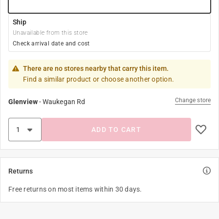
Ship
Unavailable from this store
Check arrival date and cost
There are no stores nearby that carry this item.
Find a similar product or choose another option.
Change store
Glenview
-
Waukegan Rd
ADD TO CART
Returns
Free returns on most items within 30 days.