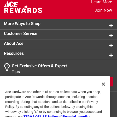
Learn More
Fixture Height
:
8.5 inch
Fixture Width
:
15.5 inch
Join Now
Smart-Enabled
:
No
Click here to see the
Safety Data Sheets
for this
More Ways to Shop
product.
Customer Service
About Ace
Resources
Get Exclusive Offers & Expert
Tips
JOIN
Ace Hardware and other third parties collect data when you shop,
participate in Ace Rewards, through cookies, including session
recording, during chat sessions and as described in our Privacy
Policy. By selecting any of the options below, by closing this
window by clicking "x", or by continuing to browse, you accept and
agree to our
TERMS OF USE
,
Notice of Financial Incentive
,