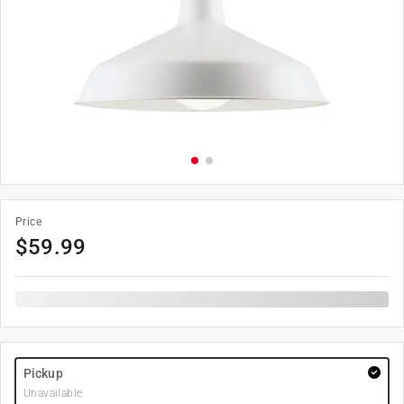
Price
$
59.99
Pickup
Unavailable