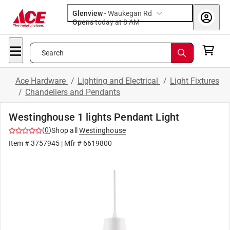
Glenview
-
Waukegan Rd
Opens
today at 8 AM
Search
Ace Hardware
/
Lighting and Electrical
/
Light Fixtures
/
Chandeliers and Pendants
Westinghouse 1 lights Pendant Light
(
0
)
Shop all
Westinghouse
Item #
3757945
| Mfr #
6619800